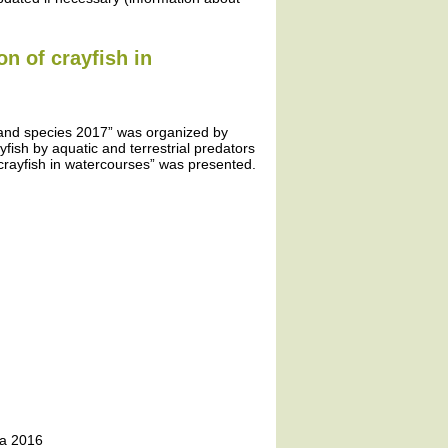
on of crayfish in
 and species 2017” was organized by
yfish by aquatic and terrestrial predators
crayfish in watercourses” was presented.
ta 2016