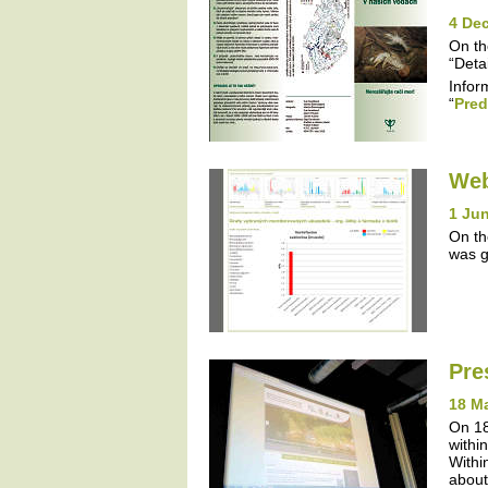
4 De
On th
“Detai
Infor
“
Pred
Web
1 Jun
On th
was g
Pre
18 M
On 18
withi
Withi
about