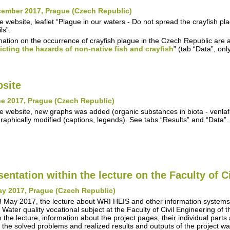
cember 2017, Prague (Czech Republic)
e website, leaflet “Plague in our waters - Do not spread the crayfish 
ls”.
mation on the occurrence of crayfish plague in the Czech Republic are a
icting the hazards of non-native fish and crayfish
” (tab “Data”, on
site
e 2017, Prague (Czech Republic)
e website, new graphs was added (organic substances in biota - venla
raphically modified (captions, legends). See tabs “Results” and “Data”.
sentation within the lecture on the Faculty of C
ay 2017, Prague (Czech Republic)
 May 2017, the lecture about WRI HEIS and other information syste
n Water quality vocational subject at the Faculty of Civil Engineering of
n the lecture, information about the project pages, their individual parts
 the solved problems and realized results and outputs of the project w