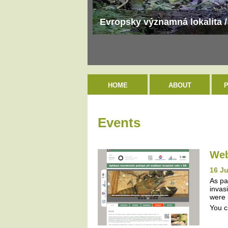
Evropsky významná lokalita /
HOME
ABOUT
Events
Web
16 J
As pa
invas
were 
You c