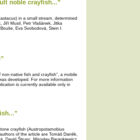
lt noble crayfish...”
 astacus) in a small stream, determined
Jiří Musil, Petr Vlašánek, Jitka
 Bouše, Eva Svobodová, Stein I.
c”
f non-native fish and crayfish”, a mobile
” was developed. For more information
ication is currently available only in
sh...”
 stone crayfish (Austropotamobius
authors of the article are Tomáš Daněk,
vá, David Štrunc, Miroslav Barankiewicz,