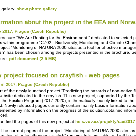
.
 gallery:
show photo gallery
ormation about the project in the EEA and Nor
y 2017, Prague (Czech Republic)
rochure “We Are Rooting for the Environment.” dedicated to selected 
s within programme “CZ02 - Biodiversity, Monitoring and Climate Chan
roject “Monitoring of NATURA 2000 sites as a tool for effective manag
ish” has been chosen among the projects presented in the brochure. S
hure:
pdf document (2.5 MB)
 project focused on crayfish - web pages
ril 2017, Prague (Czech Republic)
rt of the newly launched project “Predicting the hazards of non-native 
ebsite dedicated to the crayfish. This new project, supported by the 
 the Epsilon Program (2017-2020), is thematically loosely linked to the s
ct. Newly released pages currently contain mainly basic information about
emented by information on the progress of the solution,obtained inform
ced.
an find the pages of this new project at
heis.vuv.cz/projekty/raci2017
 The current pages of the project “Monitoring of NATURA 2000 sites as
rvation of autochthonous crayfish” remains fully available and will be 