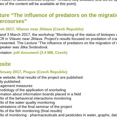
s of the content will be available at this point).
ture “The influence of predators on the migrati
ercourses”
ch 2017, Vílanec near Jihlava (Czech Republic)
and 3 March 2017, the workshop “Monitoring of the status of biotopes
R in Vílavec near Jihlava. Project's results focused on predation of cra
resented. The Lecture “The influence of predators on the migration of 
peaker was Jitka Svobodová.
ntation:
pdf document (3.4 MB, Czech)
site
bruary 2017, Prague (Czech Republic)
e website, final results of the project are published:
dy published:
nagement measures
hodology of the application of snorkeling
ormation about information boards placed in a field
ults of the behavioral interactions monitoring
lts of the water quality monitoring
etntations of the final seminar of the project
lts of the fish monitoring (final results)
ults of monitoring - pharmaceuticals and pesticides in water, graphs, da