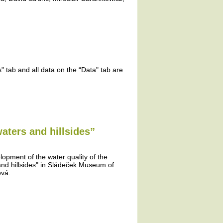
 tab and all data on the “Data" tab are
aters and hillsides”
lopment of the water quality of the
and hillsides" in Sládeček Museum of
ová.