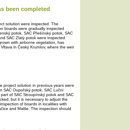
has been completed
ject solution were inspected. The
tion boards were gradually inspected
šenský potok, SAC Přešínský potok, SAC
and SAC Zlatý potok were inspected.
rown with airborne vegetation, has
e Vltava in Český Krumlov, where the weir
he project solution in previous years were
ds in SAC Oupořský potok, SAC Luční
 part of SAC Stroupínský potok and SAC
d, but it is necessary to adjust the
nspection of boards in localities with
račice and Malše. The inspection should