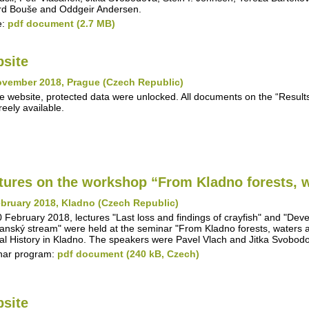
d Bouše and Oddgeir Andersen.
e:
pdf document (2.7 MB)
site
ovember 2018, Prague (Czech Republic)
e website, protected data were unlocked. All documents on the “Results"
reely available.
tures on the workshop “From Kladno forests, w
bruary 2018, Kladno (Czech Republic)
 February 2018, lectures "Last loss and findings of crayfish" and "Deve
anský stream" were held at the seminar "From Kladno forests, waters 
al History in Kladno. The speakers were Pavel Vlach and Jitka Svobod
nar program:
pdf document (240 kB, Czech)
site