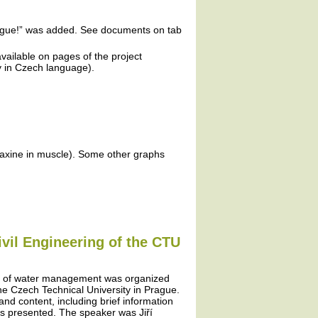
plague!” was added. See documents on tab
vailable on pages of the project
ly in Czech language).
faxine in muscle). Some other graphs
ivil Engineering of the CTU
ms of water management was organized
 the Czech Technical University in Prague.
 and content, including brief information
as presented. The speaker was Jiří