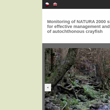
Monitoring of NATURA 2000 si
for effective management and
of autochthonous crayfish
<