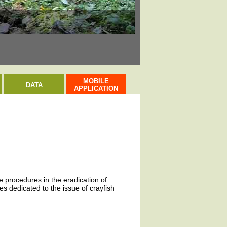
Rak bahenní / Narr
MOBILE
DATA
APPLICATION
ve procedures in the eradication of
s dedicated to the issue of crayfish