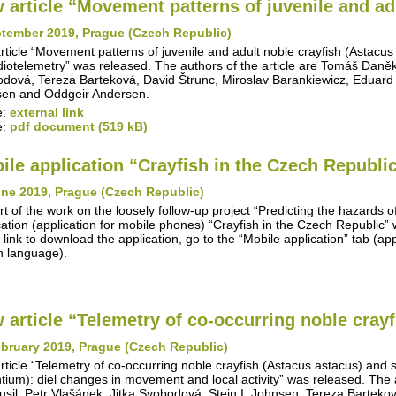
 article “Movement patterns of juvenile and adu
ptember 2019, Prague (Czech Republic)
rticle “Movement patterns of juvenile and adult noble crayfish (Astacus
diotelemetry” was released. The authors of the article are Tomáš Daněk, 
dová, Tereza Barteková, David Štrunc, Miroslav Barankiewicz, Eduard
en and Oddgeir Andersen.
e:
external link
e:
pdf document (519 kB)
ile application “Crayfish in the Czech Republi
une 2019, Prague (Czech Republic)
rt of the work on the loosely follow-up project “Predicting the hazards o
cation (application for mobile phones) “Crayfish in the Czech Republic
 link to download the application, go to the “Mobile application” tab (appl
 language).
 article “Telemetry of co-occurring noble crayfi
bruary 2019, Prague (Czech Republic)
rticle “Telemetry of co-occurring noble crayfish (Astacus astacus) and
ntium): diel changes in movement and local activity” was released. The 
Musil, Petr Vlašánek, Jitka Svobodová, Stein I. Johnsen, Tereza Barteko