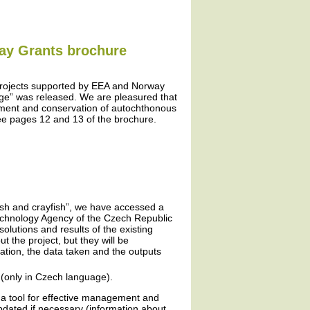
way Grants brochure
projects supported by EEA and Norway
ge” was released. We are pleasured that
ement and conservation of autochthonous
ee pages 12 and 13 of the brochure.
fish and crayfish”, we have accessed a
Technology Agency of the Czech Republic
olutions and results of the existing
 the project, but they will be
ation, the data taken and the outputs
(only in Czech language).
 a tool for effective management and
updated if necessary (information about