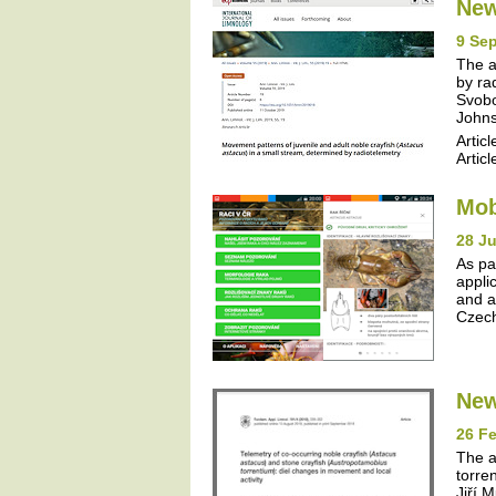
New
9 Se
The a
by ra
Svobo
Johns
Articl
Articl
Mob
28 J
As pa
appli
and a
Czech
New
26 Fe
The a
torre
Jiří 