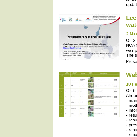
update
Lec
wat
2 Mar
On 2 
NCA C
was p
The s
Prese
Web
10 Fe
On th
Alrea
- ma
- met
- inf
- res
- resu
- pres
- resu
- res