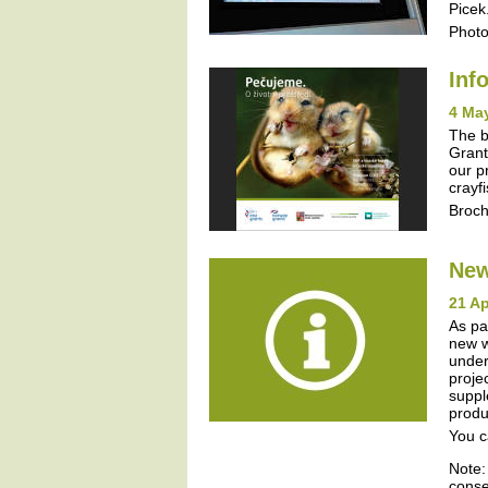
Picek
Photo
Inf
4 Ma
The b
Grant
our p
crayf
Broc
New
21 Ap
As pa
new w
under
proje
suppl
produ
You c
Note:
conse