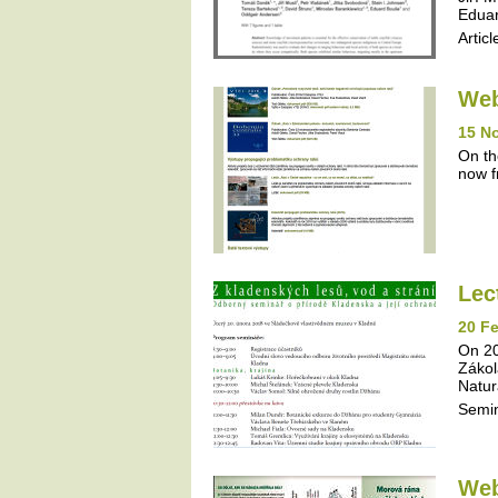
Eduar
Articl
Web
15 N
On th
now f
Lec
20 Fe
On 20
Zákol
Natur
Semi
Web