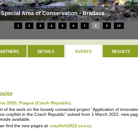
 Special Area of Conservation - Bradava
1
2
3
4
5
6
7
8
9
10
PARTNERS
DETAILS
EVENTS
RESULTS
site
une 2023, Prague (Czech Republic)
rt of the work on the loosely connected project “Application of innovati
ive crayfish in the Czech Republic” solved from 1 March 2022, new page
made available.
an find the new pages at:
crayfish2022.vuv.cz