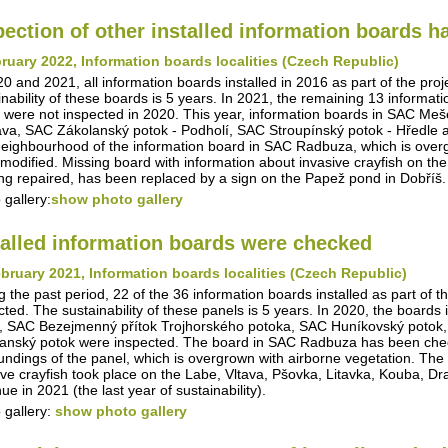
pection of other installed information boards 
ruary 2022, Information boards localities (Czech Republic)
20 and 2021, all information boards installed in 2016 as part of the pro
inability of these boards is 5 years. In 2021, the remaining 13 informa
 were not inspected in 2020. This year, information boards in SAC Me
va, SAC Zákolanský potok - Podholí, SAC Stroupínský potok - Hředle 
eighbourhood of the information board in SAC Radbuza, which is overg
modified. Missing board with information about invasive crayfish on th
ing repaired, has been replaced by a sign on the Papež pond in Dobříš.
 gallery:
show photo gallery
talled information boards were checked
bruary 2021, Information boards localities (Czech Republic)
g the past period, 22 of the 36 information boards installed as part of t
cted. The sustainability of these panels is 5 years. In 2020, the boar
, SAC Bezejmenný přítok Trojhorského potoka, SAC Huníkovský potok,
anský potok were inspected. The board in SAC Radbuza has been checke
undings of the panel, which is overgrown with airborne vegetation. The i
ive crayfish took place on the Labe, Vltava, Pšovka, Litavka, Kouba, D
ue in 2021 (the last year of sustainability).
 gallery:
show photo gallery