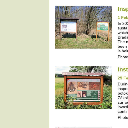
Ins
1 Feb
In 20
susta
which
Brada
The n
been 
is be
Photo
Ins
25 Fe
Durin
inspe
potok
Zákol
surro
invas
contin
Photo