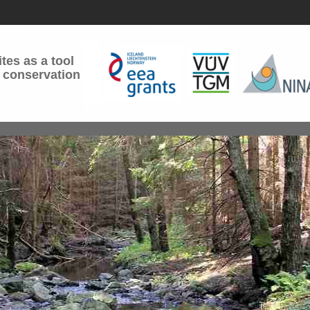
tes as a tool
 conservation