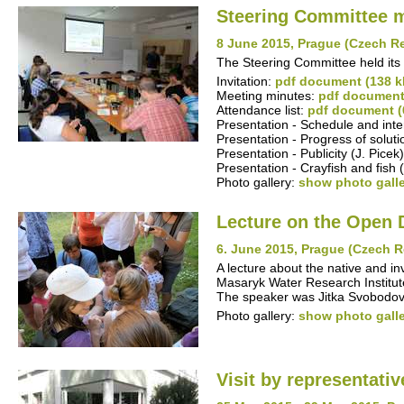
Steering Committee 
8 June 2015, Prague (Czech R
The Steering Committee held its
Invitation:
pdf document (138 k
Meeting minutes:
pdf document
Attendance list:
pdf document (
Presentation - Schedule and inte
Presentation - Progress of solut
Presentation - Publicity (J. Picek
Presentation - Crayfish and fish (
Photo gallery:
show photo gall
Lecture on the Open 
6. June 2015, Prague (Czech R
A lecture about the native and in
Masaryk Water Research Institute,
The speaker was Jitka Svobodov
Photo gallery:
show photo gall
Visit by representati