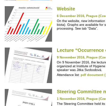
Website
6 December 2016, Prague (Cze
On the website, new information 
biota). Graphs are available for s
processing. See tab “Data”.
Lecture “Occurrence o
9 November 2016, Prague (Cze
On 9 November 2016, the lecture
organized at Institute of Hygiene
speaker was Jitka Svobodová.
Attendance list:
pdf document (
Steering Committee 
1 November 2016, Prague (Cze
The Steering Committee held its 