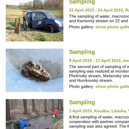
Sampling
22 April 2015 - 24 April 2015
The sampling of water, macrozo
and Kamenný stream on 22 and 2
Photo gallery:
show photo gall
Sampling
9 April 2015 - 17 April 2015, m
The second part of sampling of
sampling was realized at monito
Přešínský stream, Mešenský stre
and Huníkovský stream.
Photo gallery:
show photo gall
Sampling
1 April 2015, Kocába, Litavka,
A first sampling of water, macro
cooperation with partner compan
sampling was also agreed. The fi