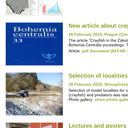
New article about cra
26 February 2016, Prague (Cze
The article “Crayfish in the Záko
Bohemia Centralis poceedings. Th
Article:
pdf document (623 kB,
Selection of localitie
18 February 2016, Stroupínsk
Selection of model localities for
(crayfish) and predators was st
Photo gallery:
show photo gall
Lectures and posters 