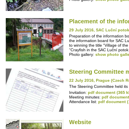
Placement of the inf
29 July 2016, SAC Luční poto
Preparation of the information b
the information board for SAC Lu
to winning the title “Village of 
“Crayfish in the SAC Luční potok
Photo gallery:
show photo gall
Steering Committee 
22 July 2016, Prague (Czech R
The Steering Committee held its 
Invitation:
pdf document (365 k
Meeting minutes:
pdf document
Attendance list:
pdf document (
Website