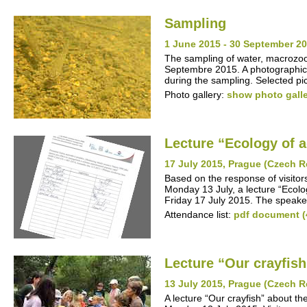
Sampling
1 June 2015 - 30 September 20
The sampling of water, macrozo
Septembre 2015. A photographic 
during the sampling. Selected pic
Photo gallery:
show photo gall
Lecture “Ecology of 
17 July 2015, Prague (Czech R
Based on the response of visitor
Monday 13 July, a lecture “Ecolo
Friday 17 July 2015. The speake
Attendance list:
pdf document (
Lecture “Our crayfish
13 July 2015, Prague (Czech R
A lecture “Our crayfish” about t