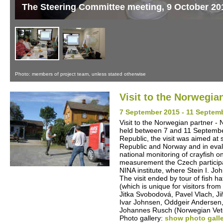
The Steering Committee meeting, 9 October 20
Photo: members of project team, unless stated otherwise
Visit to the Norwegia
7 September 2015 - 11 Septem
Visit to the Norwegian partner - 
held between 7 and 11 September
Republic, the visit was aimed at
Republic and Norway and in evalua
national monitoring of crayfish 
measurement the Czech participan
NINA institute, where Stein I. J
The visit ended by tour of fish 
(which is unique for visitors fr
Jitka Svobodová, Pavel Vlach, Ji
Ivar Johnsen, Oddgeir Andersen
Johannes Rusch (Norwegian Veter
Photo gallery:
show photo gall