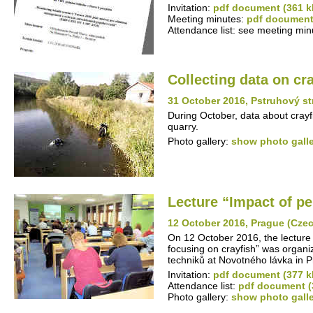
Invitation:
pdf document (361 k
Meeting minutes:
pdf document
Attendance list: see meeting min
Collecting data on cr
31 October 2016, Pstruhový s
During October, data about crayf
quarry.
Photo gallery:
show photo gall
Lecture “Impact of pe
12 October 2016, Prague (Cze
On 12 October 2016, the lecture 
focusing on crayfish” was organi
techniků at Novotného lávka in 
Invitation:
pdf document (377 k
Attendance list:
pdf document (
Photo gallery:
show photo gall