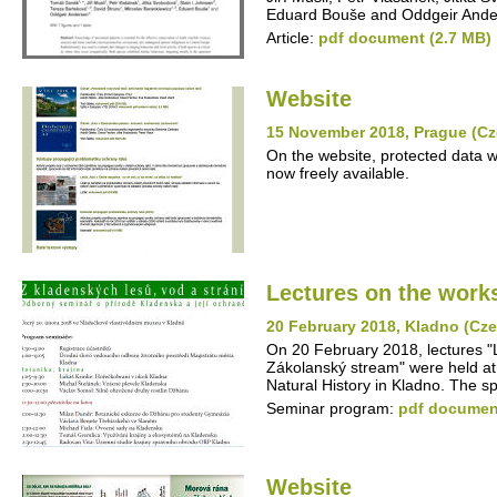
Eduard Bouše and Oddgeir Ande
Article:
pdf document (2.7 MB)
Website
15 November 2018, Prague (Cz
On the website, protected data w
now freely available.
Lectures on the work
20 February 2018, Kladno (Cz
On 20 February 2018, lectures "L
Zákolanský stream" were held at
Natural History in Kladno. The 
Seminar program:
pdf document
Website