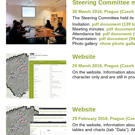
Steering Committee 
30 March 2016, Prague (Czech
The Steering Committee held its 
Invitation:
pdf document (139 k
Meeting minutes:
pdf document
Attendance list:
pdf document (
Presentation:
pdf document (94
Photo gallery:
show photo gall
Website
29 March 2016, Prague (Czech
On the website, Information abou
character only and are still in pr
Website
29 February 2016, Prague (Cze
On the website, information abou
tables and charts (tab “Data”). A