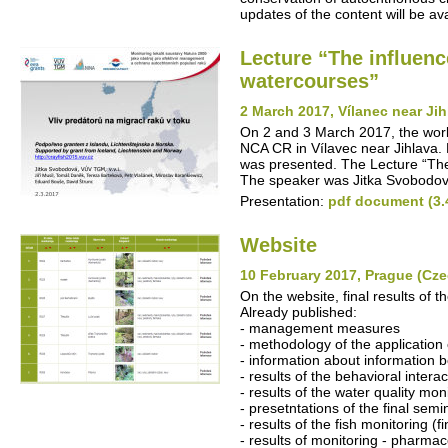
updates of the content will be avai
Lecture “The influenc
watercourses”
2 March 2017, Vílanec near Ji
On 2 and 3 March 2017, the work
NCA CR in Vílavec near Jihlava. P
was presented. The Lecture “The 
The speaker was Jitka Svobodov
Presentation:
pdf document (3.
Website
10 February 2017, Prague (Cze
On the website, final results of t
Already published:
- management measures
- methodology of the application 
- information about information b
- results of the behavioral intera
- results of the water quality mon
- presetntations of the final semi
- results of the fish monitoring (fi
- results of monitoring - pharmac