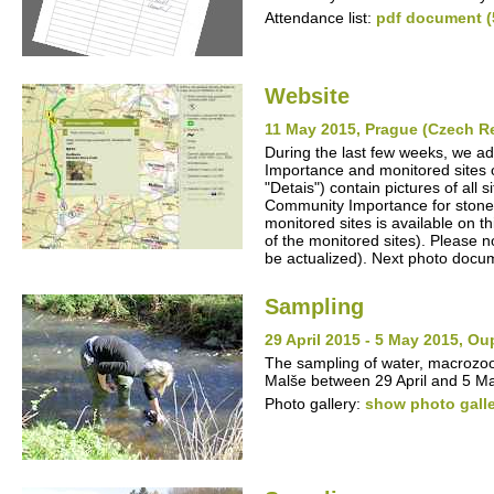
Attendance list:
pdf document (
Website
11 May 2015, Prague (Czech R
During the last few weeks, we ad
Importance and monitored sites o
"Detais") contain pictures of all
Community Importance for stone cr
monitored sites is available on t
of the monitored sites). Please no
be actualized). Next photo docum
Sampling
29 April 2015 - 5 May 2015, O
The sampling of water, macrozo
Malše between 29 April and 5 M
Photo gallery:
show photo gall