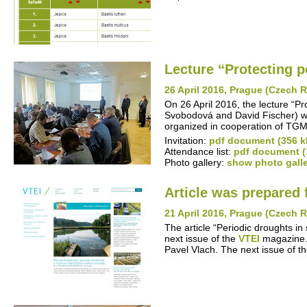
Lecture “Protecting po
26 April 2016, Prague (Czech 
On 26 April 2016, the lecture “P
Svobodová and David Fischer) w
organized in cooperation of TGM
Invitation:
pdf document (356 k
Attendance list:
pdf document (
Photo gallery:
show photo gall
Article was prepared 
21 April 2016, Prague (Czech 
The article “Periodic droughts in
next issue of the
VTEI
magazine. 
Pavel Vlach. The next issue of t