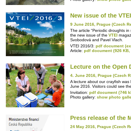
New issue of the VTEI
9 June 2016, Prague (Czech R
The article “Periodic droughts in
the new issue of the
VTEI
magazin
Svobodová and Pavel Vlach.
VTEI 2016/3:
pdf document (ext
Article:
pdf document (926 KB,
Lecture on the Open 
4. June 2016, Prague (Czech R
A lecture about our crayfish was
June 2016. Visitors could see th
Invitation:
pdf document (746 k
Photo gallery:
show photo gall
Press release of the 
24 May 2016, Prague (Czech R