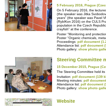
5 February 2016, Prague (Czec
On 5 February 2016, the lectures
(the speaker was Jitka Svobodová
years” (the speaker was Pavel Vl
(RybIKon 2016) on the CULS Prag
population in the Czech Republic
crayfish” at the conference.
Poster “Monitoring and protection
Poster “Organic chemicals, meta
Proceedings:
pdf document (1.
Attendance list:
pdf document (
Photo gallery:
show photo gall
Steering Committee 
15 December 2015, Prague (Cz
The Steering Committee held its 
Invitation:
pdf document (139 k
Meeting minutes:
pdf document
Attendance list:
pdf document (
Photo gallery:
show photo gall
Website