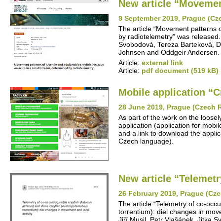
New article “Movement
9 September 2019, Prague (Cz
The article “Movement patterns o
by radiotelemetry” was released. 
Svobodová, Tereza Barteková, Da
Johnsen and Oddgeir Andersen.
Article:
external link
Article:
pdf document (519 kB)
Mobile application “C
28 June 2019, Prague (Czech 
As part of the work on the loosel
application (application for mob
and a link to download the applica
Czech language).
New article “Telemetr
26 February 2019, Prague (Cze
The article “Telemetry of co-occ
torrentium): diel changes in mov
Jiří Musil, Petr Vlašánek, Jitka