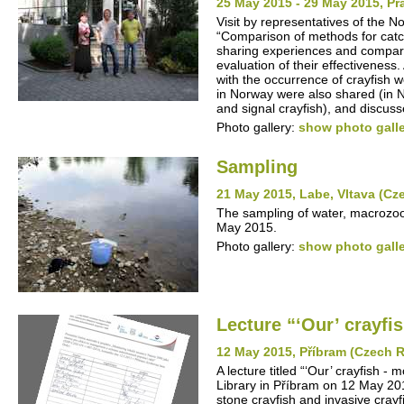
25 May 2015 - 29 May 2015, P
Visit by representatives of the N
“Comparison of methods for catc
sharing experiences and compari
evaluation of their effectivenes
with the occurrence of crayfish w
in Norway were also shared (in N
and signal crayfish), and discuss
Photo gallery:
show photo gall
Sampling
21 May 2015, Labe, Vltava (Cz
The sampling of water, macrozoo
May 2015.
Photo gallery:
show photo gall
Lecture “‘Our’ crayfis
12 May 2015, Příbram (Czech R
A lecture titled “‘Our’ crayfish -
Library in Příbram on 12 May 201
stone crayfish and invasive cray