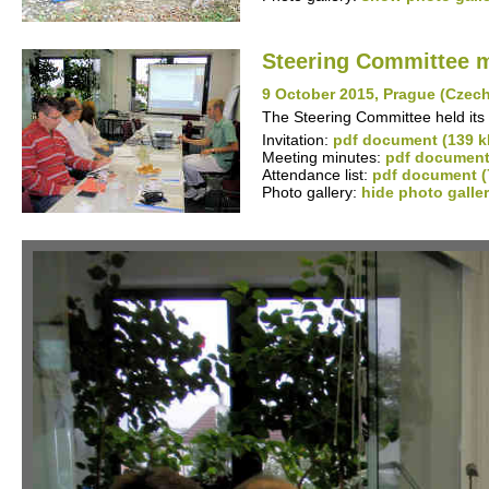
Steering Committee 
9 October 2015, Prague (Czec
The Steering Committee held its 
Invitation:
pdf document (139 k
Meeting minutes:
pdf document
Attendance list:
pdf document (
Photo gallery:
hide photo galle