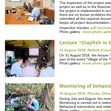
The inspection of the project was
project as well as to the financia
the project is implemented in ac
there are no known problems that 
submitted all the required docume
keeps all project documentation 
Inspection minutes:
pdf documen
Photo gallery:
show photo gall
Lecture “Crayfish in
31 August 2016, Rudník (Czec
On 31 August 2016, the lecture 
part of the event “Village of the
Photo gallery:
show photo gall
Monitoring of behavio
23 August 2016, Pšovka, Ohra
During July and August, the monit
Monitoring is carried out in sel
Behavioral interactions and rela
Photo gallery:
show photo gall