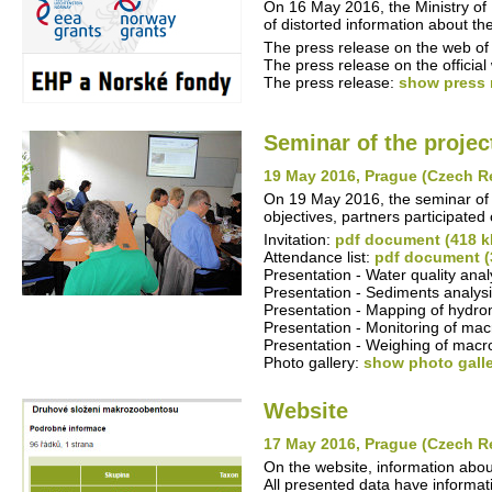
On 16 May 2016, the Ministry of 
of distorted information about 
The press release on the web of 
The press release on the offici
The press release:
show press 
Seminar of the projec
19 May 2016, Prague (Czech R
On 19 May 2016, the seminar of t
objectives, partners participated 
Invitation:
pdf document (418 k
Attendance list:
pdf document (
Presentation - Water quality ana
Presentation - Sediments analysi
Presentation - Mapping of hydro
Presentation - Monitoring of mac
Presentation - Weighing of macr
Photo gallery:
show photo gall
Website
17 May 2016, Prague (Czech R
On the website, information abo
All presented data have informati