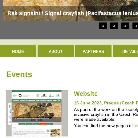
Evropsky významná lokalita / Special Area of Con
1
2
3
4
HOME
ABOUT
PARTNERS
DETAIL
Events
Website
16 June 2023, Prague (Czech 
As part of the work on the loosel
invasive crayfish in the Czech R
were made available.
You can find the new pages at:
c