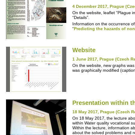
4 December 2017, Prague (Cze
On the website, leaflet “Plague 
“Details”.
Information on the occurrence of
“
Predicting the hazards of non
Website
1 June 2017, Prague (Czech R
On the website, new graphs was 
was graphically modified (captio
Presentation within t
18 May 2017, Prague (Czech R
On 18 May 2017, the lecture ab
within Water quality vocational s
Within the lecture, information ab
about the solved problems and re