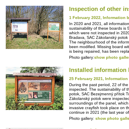
Inspection of other i
1 February 2022, Information b
In 2020 and 2021, all information
sustainability of these boards is
which were not inspected in 202
Bradava, SAC Zákolanský potok -
The neighbourhood of the inform
been modified. Missing board wit
is being repaired, has been repl
Photo gallery:
show photo galle
Installed informatio
25 February 2021, Information 
During the past period, 22 of the
inspected. The sustainability of
potok, SAC Bezejmenný přítok T
Zákolanský potok were inspected
surroundings of the panel, which 
invasive crayfish took place on 
continue in 2021 (the last year of 
Photo gallery:
show photo gall