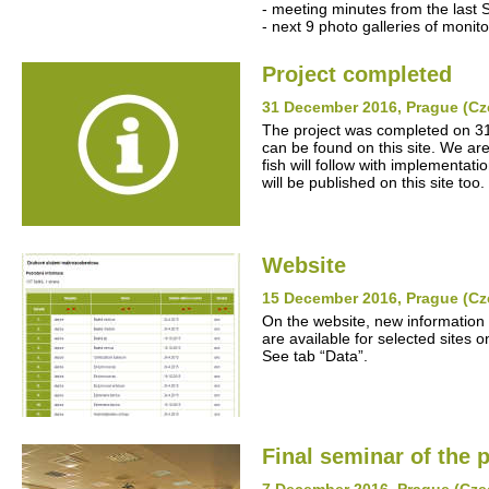
- meeting minutes from the last 
- next 9 photo galleries of monito
Project completed
31 December 2016, Prague (Cz
The project was completed on 31
can be found on this site. We ar
fish will follow with implementat
will be published on this site too.
Website
15 December 2016, Prague (Cz
On the website, new information
are available for selected sites o
See tab “Data”.
Final seminar of the p