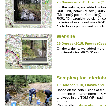
23 November 2015, Prague (Cz
On the website, we added pictures
R001 “Bílý potok - Míšov”, R005
“Mešenský potok (Kornatický) - 
R051 “Ohrazenický potok - Jince
galleries of monitored sites R04
“Třítrubecký potok - nad souto
Website
29 October 2015, Prague (Cze
On the website, we added more pic
monitored sites R070 “Kouba - n
Sampling for interla
19 October 2015, Litavka and 
Based on the conclusions of the 
determine the parameters of BP
analysed in the TGM WRI, p.r.i.,
stream.
Photo gallery:
show photo gall