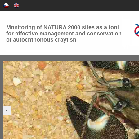
Monitoring of NATURA 2000 sites as a tool
for effective management and conservation
of autochthonous crayfish
<