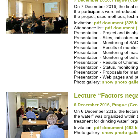
7 December 2016, Prague (Cze
On 7 December 2016, the final se
the participants were introduced t
the project, used methods, techn
Invitation:
pdf document (325 k
Attendance list:
pdf document (
Presentation - Project and its ob
Presentation - Sites, indicators
Presentation - Monitoring of S
Presentation - Results of monitor
Presentation - Monitoring of ma
Presentation - Monitoring of beha
Presentation - Results of Chemica
Presentation - Status, monitoring
Presentation - Proposals for man
Presentation - Web pages and pub
Photo gallery:
show photo gall
Lecture “Factors nega
6 December 2016, Prague (Cze
On 6 December 2016, the lecture 
the water" was organized within 
treatment for drinking water" o
Invitation:
pdf document (492 k
Photo gallery:
show photo gall