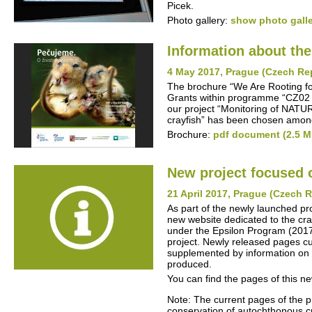
Picek.
Photo gallery:
show photo gall
Information about th
4 May 2017, Prague (Czech Re
The brochure “We Are Rooting fo
Grants within programme “CZ02 -
our project “Monitoring of NATU
crayfish” has been chosen among
Brochure:
pdf document (2.5 M
New project focused 
21 April 2017, Prague (Czech 
As part of the newly launched pr
new website dedicated to the cra
under the Epsilon Program (2017-2
project. Newly released pages cur
supplemented by information on t
produced.
You can find the pages of this n
Note: The current pages of the p
conservation of autochthonous cra