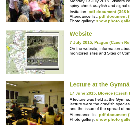
Monday 13 July 2015. Visitors co
spiny-cheek crayfish and signal 
Invitation:
pdf document (348 k
Attendance list:
pdf document (
Photo gallery:
show photo gall
Website
7 July 2015, Prague (Czech Re
On the website, information abou
monitored sites and Sites of Co
Lecture at the Gymná
17 June 2015, Blovice (Czech 
A lecture was held at the Gymn
lecture were the crayfish specie
and the issue of the spread of n
Attendance list:
pdf document (
Photo gallery:
show photo gall