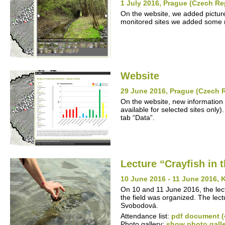
1 July 2016, Prague (Czech Re
On the website, we added pictures
monitored sites we added some n
Website
29 June 2016, Prague (Czech 
On the website, new information 
available for selected sites only)
tab “Data”.
Lecture “Crayfish in 
10 June 2016 - 11 June 2016, 
On 10 and 11 June 2016, the lectu
the field was organized. The lec
Svobodová.
Attendance list:
pdf document (
Photo gallery:
show photo gall