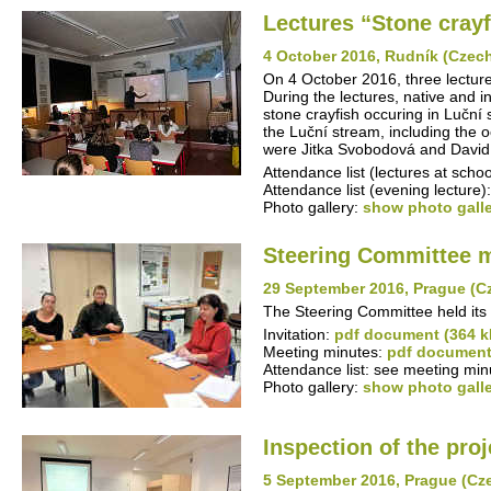
Lectures “Stone cray
4 October 2016, Rudník (Czec
On 4 October 2016, three lecture
During the lectures, native and i
stone crayfish occuring in Luční
the Luční stream, including the 
were Jitka Svobodová and David 
Attendance list (lectures at schoo
Attendance list (evening lecture)
Photo gallery:
show photo gall
Steering Committee 
29 September 2016, Prague (C
The Steering Committee held its
Invitation:
pdf document (364 k
Meeting minutes:
pdf document
Attendance list: see meeting min
Photo gallery:
show photo gall
Inspection of the proj
5 September 2016, Prague (Cz