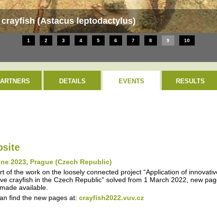
crayfish (Astacus leptodactylus)
1
2
3
4
5
6
7
8
9
10
PARTNERS
DETAILS
EVENTS
RESULTS
site
une 2023, Prague (Czech Republic)
rt of the work on the loosely connected project “Application of innovati
ive crayfish in the Czech Republic” solved from 1 March 2022, new page
made available.
an find the new pages at:
crayfish2022.vuv.cz