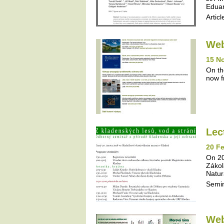
Eduar
Articl
Web
15 N
On th
now f
Lec
20 Fe
On 20
Zákol
Natur
Semi
Web