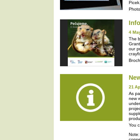
Picek
Photo
Inf
4 Ma
The b
Grant
our p
crayf
Broc
New
21 Ap
As pa
new w
under
proje
suppl
produ
You c
Note:
conse