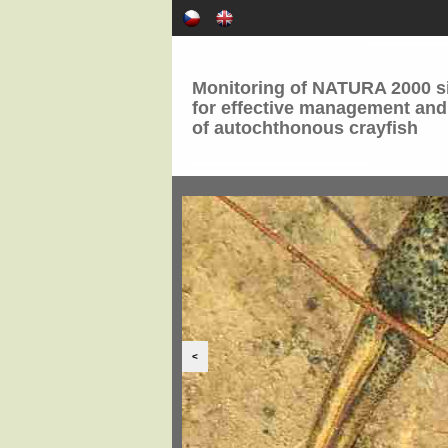
Monitoring of NATURA 2000 si
for effective management and
of autochthonous crayfish
<