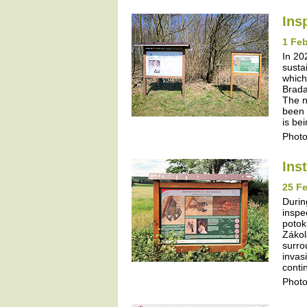
Ins
1 Feb
In 20
susta
which
Brada
The n
been 
is be
Photo
Ins
25 Fe
Durin
inspe
potok
Zákol
surro
invas
contin
Photo