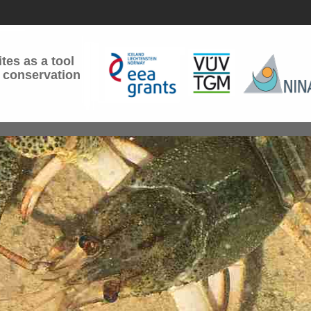
tes as a tool
 conservation