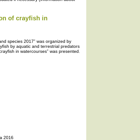
on of crayfish in
 and species 2017” was organized by
yfish by aquatic and terrestrial predators
crayfish in watercourses” was presented.
ta 2016