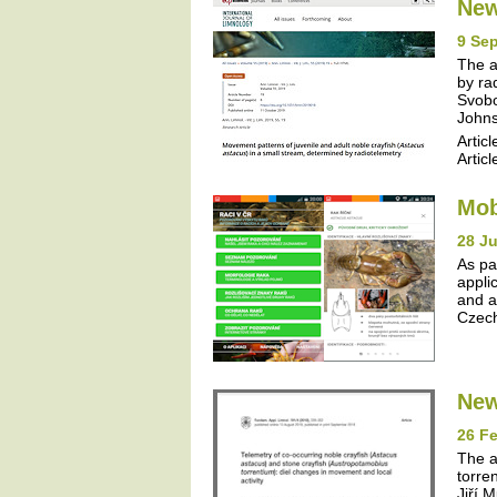
New
9 Se
The a
by ra
Svobo
Johns
Articl
Articl
Mob
28 J
As pa
appli
and a
Czech
New
26 Fe
The a
torre
Jiří 