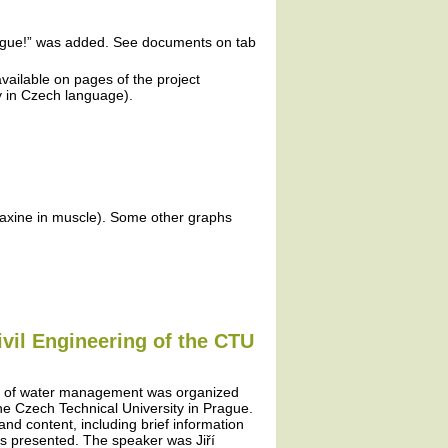
plague!” was added. See documents on tab
vailable on pages of the project
ly in Czech language).
faxine in muscle). Some other graphs
ivil Engineering of the CTU
ms of water management was organized
 the Czech Technical University in Prague.
 and content, including brief information
as presented. The speaker was Jiří