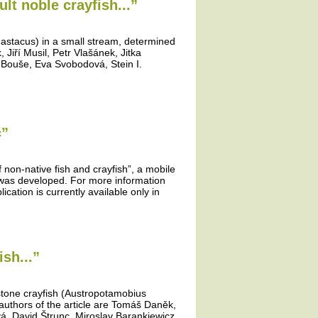
lt noble crayfish...”
 astacus) in a small stream, determined
Jiří Musil, Petr Vlašánek, Jitka
 Bouše, Eva Svobodová, Stein I.
c”
f non-native fish and crayfish”, a mobile
” was developed. For more information
ication is currently available only in
sh...”
 stone crayfish (Austropotamobius
authors of the article are Tomáš Daněk,
vá, David Štrunc, Miroslav Barankiewicz,