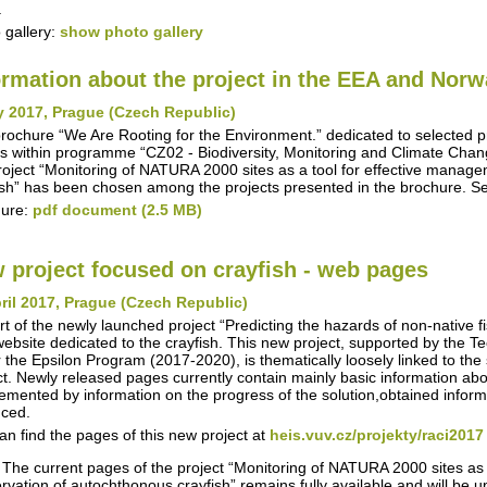
.
 gallery:
show photo gallery
ormation about the project in the EEA and Nor
y 2017, Prague (Czech Republic)
rochure “We Are Rooting for the Environment.” dedicated to selected 
s within programme “CZ02 - Biodiversity, Monitoring and Climate Chan
roject “Monitoring of NATURA 2000 sites as a tool for effective manag
ish” has been chosen among the projects presented in the brochure. S
hure:
pdf document (2.5 MB)
 project focused on crayfish - web pages
ril 2017, Prague (Czech Republic)
rt of the newly launched project “Predicting the hazards of non-native 
ebsite dedicated to the crayfish. This new project, supported by the 
 the Epsilon Program (2017-2020), is thematically loosely linked to the s
ct. Newly released pages currently contain mainly basic information about
emented by information on the progress of the solution,obtained inform
ced.
an find the pages of this new project at
heis.vuv.cz/projekty/raci2017
 The current pages of the project “Monitoring of NATURA 2000 sites as
rvation of autochthonous crayfish” remains fully available and will be 