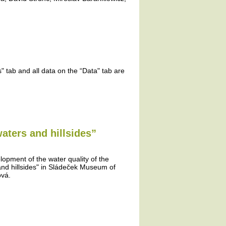
 tab and all data on the “Data" tab are
aters and hillsides”
lopment of the water quality of the
and hillsides" in Sládeček Museum of
ová.