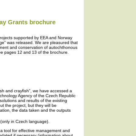
way Grants brochure
projects supported by EEA and Norway
ge” was released. We are pleasured that
ement and conservation of autochthonous
ee pages 12 and 13 of the brochure.
fish and crayfish”, we have accessed a
Technology Agency of the Czech Republic
olutions and results of the existing
 the project, but they will be
ation, the data taken and the outputs
(only in Czech language).
 a tool for effective management and
updated if necessary (information about