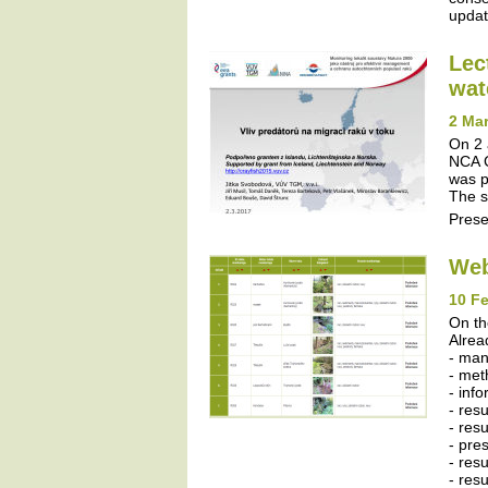
update
Lec
wat
2 Mar
On 2 
NCA C
was p
The s
Prese
Web
10 Fe
On th
Alrea
- ma
- met
- inf
- res
- resu
- pres
- resu
- res