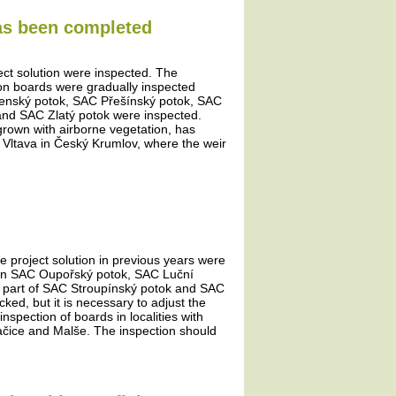
has been completed
ject solution were inspected. The
tion boards were gradually inspected
šenský potok, SAC Přešínský potok, SAC
and SAC Zlatý potok were inspected.
rown with airborne vegetation, has
e Vltava in Český Krumlov, where the weir
he project solution in previous years were
ds in SAC Oupořský potok, SAC Luční
 part of SAC Stroupínský potok and SAC
d, but it is necessary to adjust the
nspection of boards in localities with
račice and Malše. The inspection should