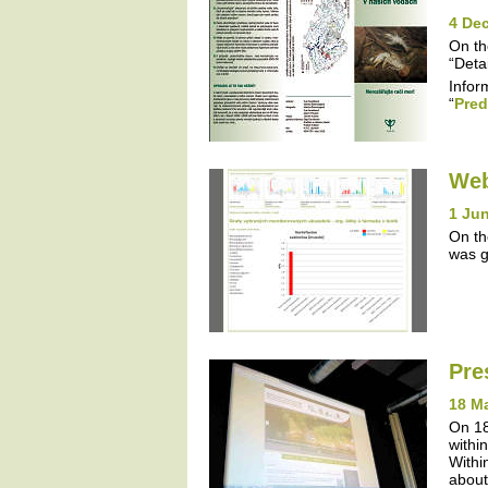
4 De
On th
“Detai
Infor
“
Pred
Web
1 Jun
On th
was g
Pre
18 M
On 18
withi
Withi
about