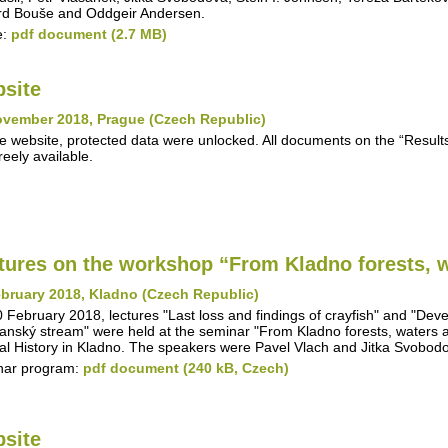
d Bouše and Oddgeir Andersen.
e:
pdf document (2.7 MB)
site
ovember 2018, Prague (Czech Republic)
e website, protected data were unlocked. All documents on the “Results"
reely available.
tures on the workshop “From Kladno forests, w
bruary 2018, Kladno (Czech Republic)
 February 2018, lectures "Last loss and findings of crayfish" and "Deve
anský stream" were held at the seminar "From Kladno forests, waters 
al History in Kladno. The speakers were Pavel Vlach and Jitka Svobod
nar program:
pdf document (240 kB, Czech)
site