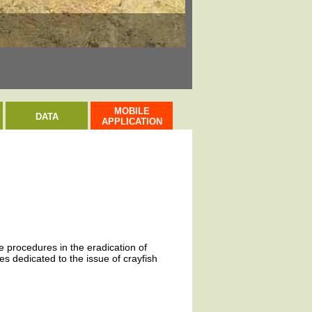
Evropsky významná l
MOBILE
DATA
APPLICATION
ve procedures in the eradication of
s dedicated to the issue of crayfish