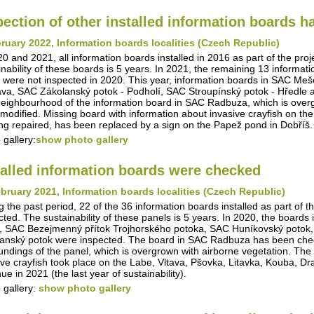
pection of other installed information boards 
ruary 2022, Information boards localities (Czech Republic)
20 and 2021, all information boards installed in 2016 as part of the pro
inability of these boards is 5 years. In 2021, the remaining 13 informa
 were not inspected in 2020. This year, information boards in SAC Me
va, SAC Zákolanský potok - Podholí, SAC Stroupínský potok - Hředle 
eighbourhood of the information board in SAC Radbuza, which is overg
modified. Missing board with information about invasive crayfish on th
ing repaired, has been replaced by a sign on the Papež pond in Dobříš.
 gallery:
show photo gallery
talled information boards were checked
bruary 2021, Information boards localities (Czech Republic)
g the past period, 22 of the 36 information boards installed as part of t
cted. The sustainability of these panels is 5 years. In 2020, the boar
, SAC Bezejmenný přítok Trojhorského potoka, SAC Huníkovský potok,
anský potok were inspected. The board in SAC Radbuza has been checke
undings of the panel, which is overgrown with airborne vegetation. The i
ive crayfish took place on the Labe, Vltava, Pšovka, Litavka, Kouba, D
ue in 2021 (the last year of sustainability).
 gallery:
show photo gallery