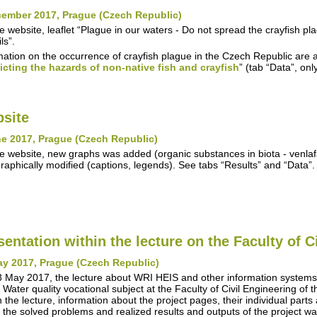
cember 2017, Prague (Czech Republic)
e website, leaflet “Plague in our waters - Do not spread the crayfish 
ls”.
mation on the occurrence of crayfish plague in the Czech Republic are a
icting the hazards of non-native fish and crayfish
” (tab “Data”, on
site
e 2017, Prague (Czech Republic)
e website, new graphs was added (organic substances in biota - venla
raphically modified (captions, legends). See tabs “Results” and “Data”.
sentation within the lecture on the Faculty of C
ay 2017, Prague (Czech Republic)
 May 2017, the lecture about WRI HEIS and other information syste
n Water quality vocational subject at the Faculty of Civil Engineering of
n the lecture, information about the project pages, their individual parts
 the solved problems and realized results and outputs of the project w