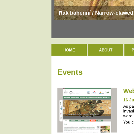
Rak bahenní / Narrow-clawed 
HOME
ABOUT
Events
Web
16 J
As pa
invas
were 
You c