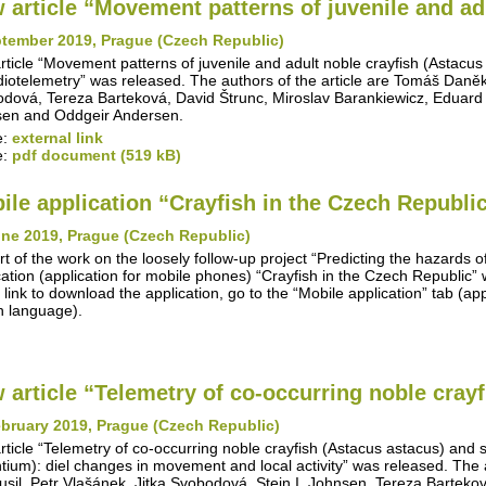
 article “Movement patterns of juvenile and adu
ptember 2019, Prague (Czech Republic)
rticle “Movement patterns of juvenile and adult noble crayfish (Astacus
diotelemetry” was released. The authors of the article are Tomáš Daněk, 
dová, Tereza Barteková, David Štrunc, Miroslav Barankiewicz, Eduard
en and Oddgeir Andersen.
e:
external link
e:
pdf document (519 kB)
ile application “Crayfish in the Czech Republi
une 2019, Prague (Czech Republic)
rt of the work on the loosely follow-up project “Predicting the hazards o
cation (application for mobile phones) “Crayfish in the Czech Republic
 link to download the application, go to the “Mobile application” tab (appl
 language).
 article “Telemetry of co-occurring noble crayfi
bruary 2019, Prague (Czech Republic)
rticle “Telemetry of co-occurring noble crayfish (Astacus astacus) and
ntium): diel changes in movement and local activity” was released. The 
Musil, Petr Vlašánek, Jitka Svobodová, Stein I. Johnsen, Tereza Barteko