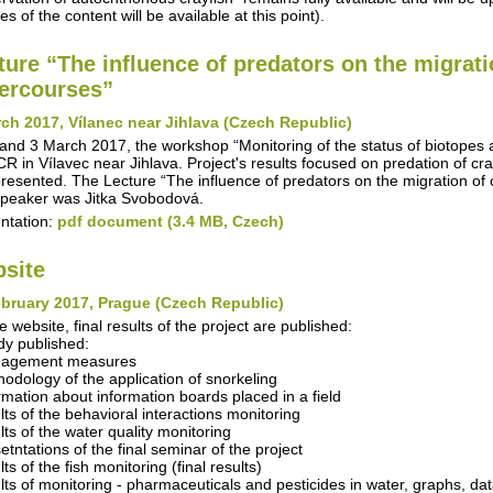
s of the content will be available at this point).
ture “The influence of predators on the migrati
ercourses”
ch 2017, Vílanec near Jihlava (Czech Republic)
and 3 March 2017, the workshop “Monitoring of the status of biotopes
R in Vílavec near Jihlava. Project's results focused on predation of cra
resented. The Lecture “The influence of predators on the migration of 
peaker was Jitka Svobodová.
ntation:
pdf document (3.4 MB, Czech)
site
bruary 2017, Prague (Czech Republic)
e website, final results of the project are published:
dy published:
nagement measures
hodology of the application of snorkeling
ormation about information boards placed in a field
ults of the behavioral interactions monitoring
lts of the water quality monitoring
etntations of the final seminar of the project
lts of the fish monitoring (final results)
ults of monitoring - pharmaceuticals and pesticides in water, graphs, da