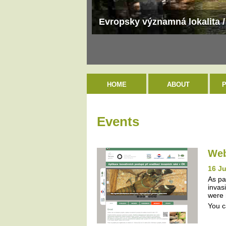
Evropsky významná lokalita /
HOME
ABOUT
Events
Web
16 J
As pa
invas
were 
You c