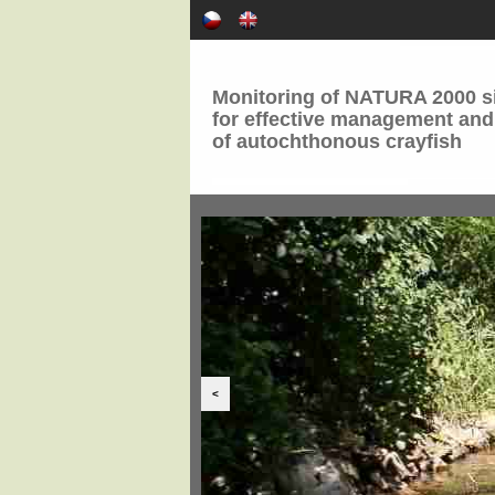
Monitoring of NATURA 2000 si
for effective management and
of autochthonous crayfish
<