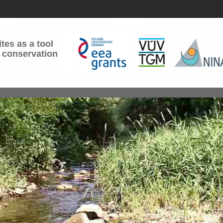
tes as a tool
 conservation