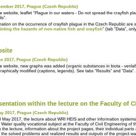
cember 2017, Prague (Czech Republic)
e website, leaflet “Plague in our waters - Do not spread the crayfish 
ls”.
mation on the occurrence of crayfish plague in the Czech Republic are a
icting the hazards of non-native fish and crayfish
” (tab “Data”, on
site
e 2017, Prague (Czech Republic)
e website, new graphs was added (organic substances in biota - venla
raphically modified (captions, legends). See tabs “Results” and “Data”.
sentation within the lecture on the Faculty of C
ay 2017, Prague (Czech Republic)
 May 2017, the lecture about WRI HEIS and other information syste
n Water quality vocational subject at the Faculty of Civil Engineering of
n the lecture, information about the project pages, their individual parts
 the solved problems and realized results and outputs of the project w