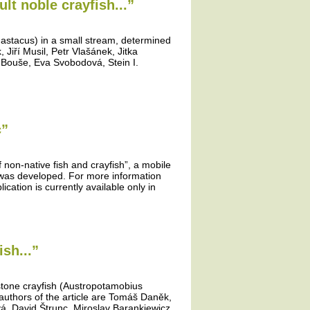
lt noble crayfish...”
 astacus) in a small stream, determined
Jiří Musil, Petr Vlašánek, Jitka
 Bouše, Eva Svobodová, Stein I.
c”
f non-native fish and crayfish”, a mobile
” was developed. For more information
ication is currently available only in
sh...”
 stone crayfish (Austropotamobius
authors of the article are Tomáš Daněk,
vá, David Štrunc, Miroslav Barankiewicz,