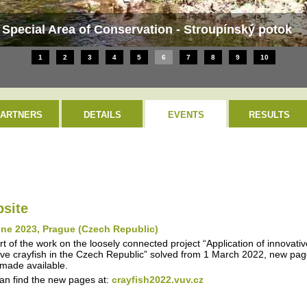
 Special Area of Conservation - Stroupínský potok
1
2
3
4
5
6
7
8
9
10
PARTNERS
DETAILS
EVENTS
RESULTS
site
une 2023, Prague (Czech Republic)
rt of the work on the loosely connected project “Application of innovati
ive crayfish in the Czech Republic” solved from 1 March 2022, new page
made available.
an find the new pages at:
crayfish2022.vuv.cz