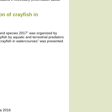
on of crayfish in
 and species 2017” was organized by
yfish by aquatic and terrestrial predators
crayfish in watercourses” was presented.
ta 2016