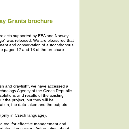
way Grants brochure
projects supported by EEA and Norway
ge” was released. We are pleasured that
ement and conservation of autochthonous
ee pages 12 and 13 of the brochure.
fish and crayfish”, we have accessed a
Technology Agency of the Czech Republic
olutions and results of the existing
 the project, but they will be
ation, the data taken and the outputs
(only in Czech language).
 a tool for effective management and
updated if necessary (information about