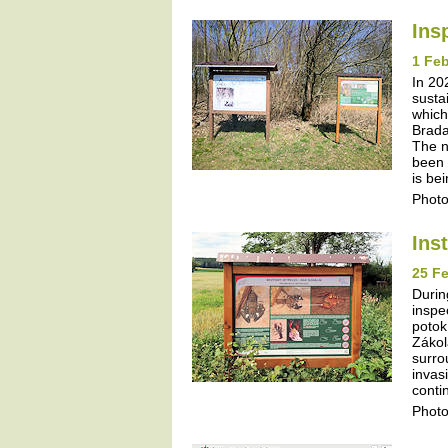
Ins
1 Feb
In 20
susta
which
Brada
The n
been 
is be
Photo
Ins
25 Fe
Durin
inspe
potok
Zákol
surro
invas
contin
Photo