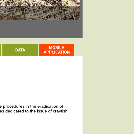
Rak signální / Sign
MOBILE
DATA
APPLICATION
ve procedures in the eradication of
s dedicated to the issue of crayfish