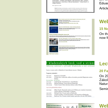
Eduar
Articl
Web
15 N
On th
now f
Lec
20 Fe
On 20
Zákol
Natur
Semi
Web