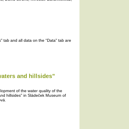
 tab and all data on the “Data" tab are
aters and hillsides”
lopment of the water quality of the
and hillsides" in Sládeček Museum of
ová.