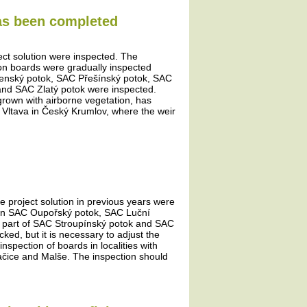
has been completed
ject solution were inspected. The
tion boards were gradually inspected
šenský potok, SAC Přešínský potok, SAC
and SAC Zlatý potok were inspected.
rown with airborne vegetation, has
e Vltava in Český Krumlov, where the weir
he project solution in previous years were
ds in SAC Oupořský potok, SAC Luční
 part of SAC Stroupínský potok and SAC
d, but it is necessary to adjust the
nspection of boards in localities with
račice and Malše. The inspection should