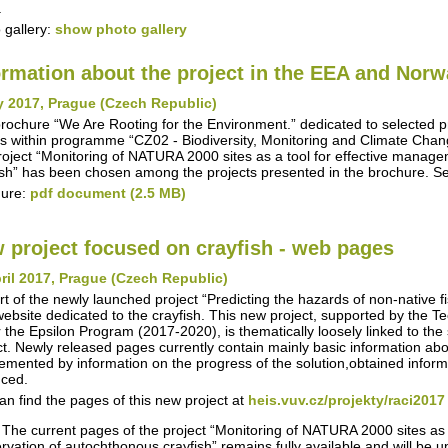
.
 gallery:
show photo gallery
ormation about the project in the EEA and Nor
y 2017, Prague (Czech Republic)
rochure “We Are Rooting for the Environment.” dedicated to selected 
s within programme “CZ02 - Biodiversity, Monitoring and Climate Chan
roject “Monitoring of NATURA 2000 sites as a tool for effective manag
ish” has been chosen among the projects presented in the brochure. S
hure:
pdf document (2.5 MB)
 project focused on crayfish - web pages
ril 2017, Prague (Czech Republic)
rt of the newly launched project “Predicting the hazards of non-native 
ebsite dedicated to the crayfish. This new project, supported by the 
 the Epsilon Program (2017-2020), is thematically loosely linked to the s
ct. Newly released pages currently contain mainly basic information about
emented by information on the progress of the solution,obtained inform
ced.
an find the pages of this new project at
heis.vuv.cz/projekty/raci2017
 The current pages of the project “Monitoring of NATURA 2000 sites as
rvation of autochthonous crayfish” remains fully available and will be 