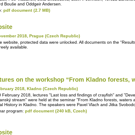
d Bouše and Oddgeir Andersen.
e:
pdf document (2.7 MB)
site
ovember 2018, Prague (Czech Republic)
e website, protected data were unlocked. All documents on the “Results"
reely available.
tures on the workshop “From Kladno forests, w
bruary 2018, Kladno (Czech Republic)
 February 2018, lectures "Last loss and findings of crayfish" and "Deve
anský stream" were held at the seminar "From Kladno forests, waters 
al History in Kladno. The speakers were Pavel Vlach and Jitka Svobod
nar program:
pdf document (240 kB, Czech)
site