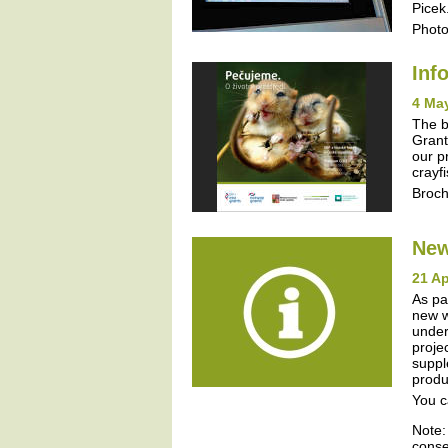
Picek
Photo
Inf
4 Ma
The b
Grant
our p
crayf
Broc
New
21 Ap
As pa
new w
under
proje
suppl
produ
You c
Note:
conse