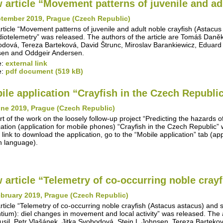
 article “Movement patterns of juvenile and adu
ptember 2019, Prague (Czech Republic)
rticle “Movement patterns of juvenile and adult noble crayfish (Astacus
diotelemetry” was released. The authors of the article are Tomáš Daněk, 
dová, Tereza Barteková, David Štrunc, Miroslav Barankiewicz, Eduard
en and Oddgeir Andersen.
e:
external link
e:
pdf document (519 kB)
ile application “Crayfish in the Czech Republi
une 2019, Prague (Czech Republic)
rt of the work on the loosely follow-up project “Predicting the hazards o
cation (application for mobile phones) “Crayfish in the Czech Republic
 link to download the application, go to the “Mobile application” tab (appl
 language).
 article “Telemetry of co-occurring noble crayfi
bruary 2019, Prague (Czech Republic)
rticle “Telemetry of co-occurring noble crayfish (Astacus astacus) and
ntium): diel changes in movement and local activity” was released. The 
Musil, Petr Vlašánek, Jitka Svobodová, Stein I. Johnsen, Tereza Barteko