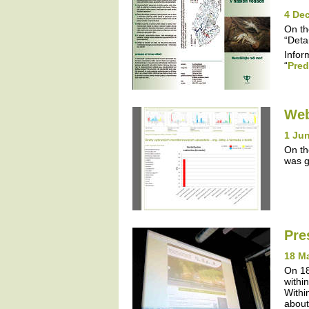
4 De
On th
“Detai
Infor
“
Pred
Web
1 Jun
On th
was g
Pre
18 M
On 18
withi
Withi
about