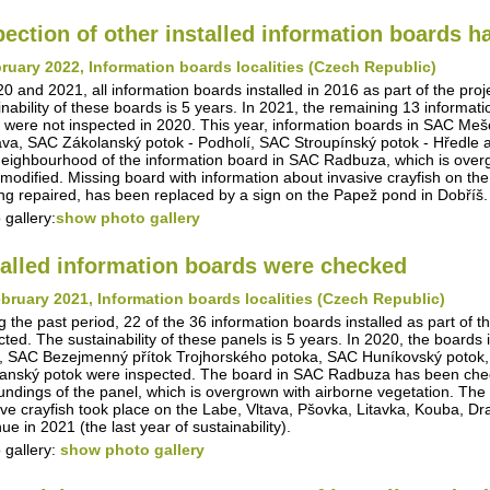
pection of other installed information boards 
ruary 2022, Information boards localities (Czech Republic)
20 and 2021, all information boards installed in 2016 as part of the pro
inability of these boards is 5 years. In 2021, the remaining 13 informa
 were not inspected in 2020. This year, information boards in SAC Me
va, SAC Zákolanský potok - Podholí, SAC Stroupínský potok - Hředle 
eighbourhood of the information board in SAC Radbuza, which is overg
modified. Missing board with information about invasive crayfish on th
ing repaired, has been replaced by a sign on the Papež pond in Dobříš.
 gallery:
show photo gallery
talled information boards were checked
bruary 2021, Information boards localities (Czech Republic)
g the past period, 22 of the 36 information boards installed as part of t
cted. The sustainability of these panels is 5 years. In 2020, the boar
, SAC Bezejmenný přítok Trojhorského potoka, SAC Huníkovský potok,
anský potok were inspected. The board in SAC Radbuza has been checke
undings of the panel, which is overgrown with airborne vegetation. The i
ive crayfish took place on the Labe, Vltava, Pšovka, Litavka, Kouba, D
ue in 2021 (the last year of sustainability).
 gallery:
show photo gallery