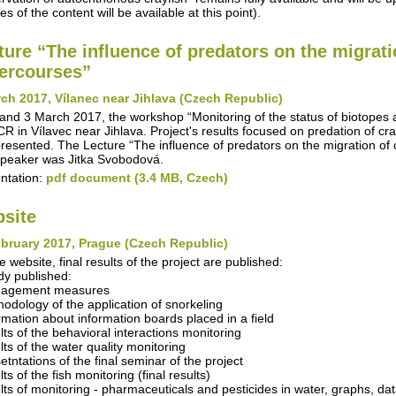
s of the content will be available at this point).
ture “The influence of predators on the migrati
ercourses”
ch 2017, Vílanec near Jihlava (Czech Republic)
and 3 March 2017, the workshop “Monitoring of the status of biotopes
R in Vílavec near Jihlava. Project's results focused on predation of cra
resented. The Lecture “The influence of predators on the migration of 
peaker was Jitka Svobodová.
ntation:
pdf document (3.4 MB, Czech)
site
bruary 2017, Prague (Czech Republic)
e website, final results of the project are published:
dy published:
nagement measures
hodology of the application of snorkeling
ormation about information boards placed in a field
ults of the behavioral interactions monitoring
lts of the water quality monitoring
etntations of the final seminar of the project
lts of the fish monitoring (final results)
ults of monitoring - pharmaceuticals and pesticides in water, graphs, da