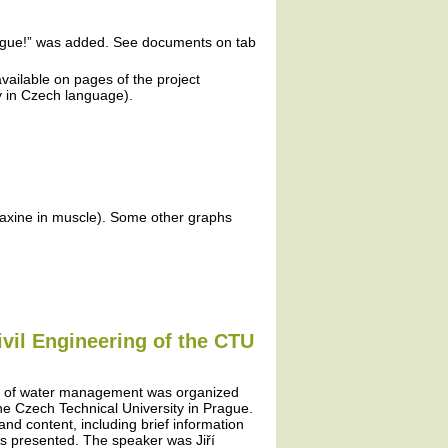
plague!” was added. See documents on tab
vailable on pages of the project
ly in Czech language).
faxine in muscle). Some other graphs
ivil Engineering of the CTU
ms of water management was organized
 the Czech Technical University in Prague.
 and content, including brief information
as presented. The speaker was Jiří