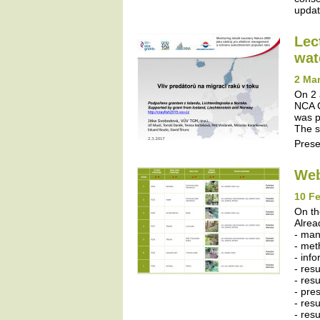
update
Lec
wat
2 Mar
On 2 
NCA C
was p
The s
Prese
Web
10 Fe
On th
Alrea
- ma
- met
- inf
- res
- resu
- pres
- resu
- res