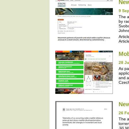
New
9 Se
The a
by ra
Svobo
Johns
Articl
Articl
Mob
28 J
As pa
appli
and a
Czech
New
26 Fe
The a
torre
Jiří 