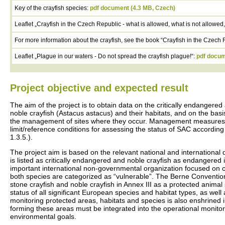
Key of the crayfish species:
pdf document (4.3 MB, Czech)
Leaflet „Crayfish in the Czech Republic - what is allowed, what is not allowed,
For more information about the crayfish, see the book “Crayfish in the Czech 
Leaflet „Plague in our waters - Do not spread the crayfish plague!“:
pdf docum
Project objective and expected result
The aim of the project is to obtain data on the critically endanger
noble crayfish (Astacus astacus) and their habitats, and on the basis
the management of sites where they occur. Management measures, am
limit/reference conditions for assessing the status of SAC accordi
1.3.5.).
The project aim is based on the relevant national and international d
is listed as critically endangered and noble crayfish as endangered 
important international non-governmental organization focused on c
both species are categorized as “vulnerable”. The Berne Convention 
stone crayfish and noble crayfish in Annex III as a protected animal
status of all significant European species and habitat types, as well
monitoring protected areas, habitats and species is also enshrined
forming these areas must be integrated into the operational monitori
environmental goals.