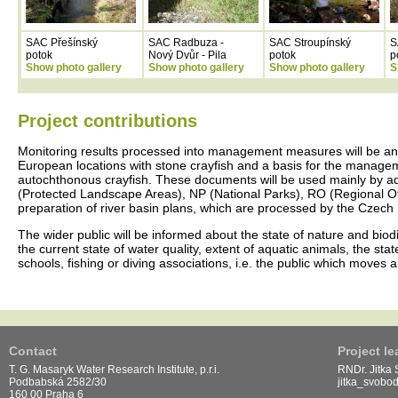
SAC Přešínský
SAC Radbuza -
SAC Stroupínský
S
potok
Nový Dvůr - Pila
potok
p
Show photo gallery
Show photo gallery
Show photo gallery
S
Project contributions
Monitoring results processed into management measures will be an 
European locations with stone crayfish and a basis for the managemen
autochthonous crayfish. These documents will be used mainly by a
(Protected Landscape Areas), NP (National Parks), RO (Regional Offi
preparation of river basin plans, which are processed by the Czech R
The wider public will be informed about the state of nature and biodi
the current state of water quality, extent of aquatic animals, the sta
schools, fishing or diving associations, i.e. the public which moves
Contact
Project le
T. G. Masaryk Water Research Institute, p.r.i.
RNDr. Jitka
Podbabská 2582/30
jitka_svobo
160 00 Praha 6