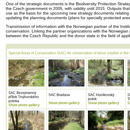
One of the strategic documents is the Biodiversity Protection Stra
the Czech government in 2005, with validity until 2015. Outputs that 
use as the basis for the upcoming new strategy documents relating t
updating the planning documents (plans for specially protected ar
Transmission of information with the Norwegian partner of the Instit
conservation. Linking the partner organizations with the Norwegian pa
between the Czech Republic and the donor state in the field of app
Special Areas of Conservation (SAC) for conservation of stone crayfish in th
SAC Bezejmenný
SAC Bradava
SAC Huníkovský
S
přítok Trojhorského
potok
T
potoka
Show photo gallery
Show photo gallery
S
Show photo gallery