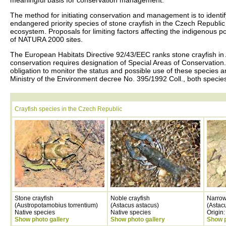
meaningful basis for conservation management.
The method for initiating conservation and management is to identify t
endangered priority species of stone crayfish in the Czech Republic
ecosystem. Proposals for limiting factors affecting the indigenous p
of NATURA 2000 sites.
The European Habitats Directive 92/43/EEC ranks stone crayfish in
conservation requires designation of Special Areas of Conservation.
obligation to monitor the status and possible use of these species a
Ministry of the Environment decree No. 395/1992 Coll., both species o
Crayfish species in the Czech Republic
Stone crayfish
Noble crayfish
Narrow
(Austropotamobius torrentium)
(Astacus astacus)
(Astac
Native species
Native species
Origin
Show photo gallery
Show photo gallery
Show p