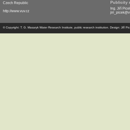
Publicity
Czech Republic
Ing. Jiří Pice
http://www.vuv.cz
jiri_picek@v
© Copyright: T. G. Masaryk Water Research Institute, public research institution. Design: Jiří P