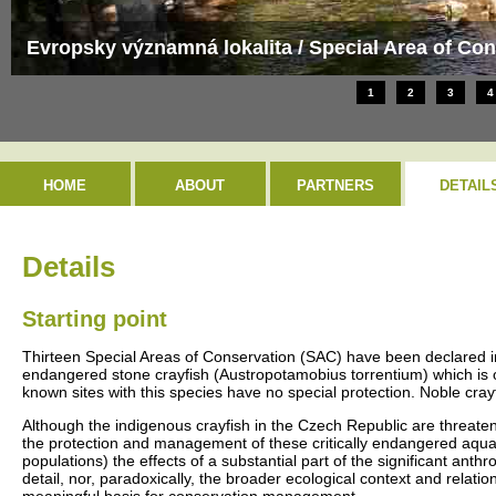
Evropsky významná lokalita / Special Area of Con
1
2
3
4
HOME
ABOUT
PARTNERS
DETAIL
Details
Starting point
Thirteen Special Areas of Conservation (SAC) have been declared in
endangered stone crayfish (Austropotamobius torrentium) which is on
known sites with this species have no special protection. Noble cray
Although the indigenous crayfish in the Czech Republic are threaten
the protection and management of these critically endangered aquatic
populations) the effects of a substantial part of the significant an
detail, nor, paradoxically, the broader ecological context and relatio