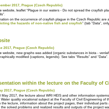
cember 2017, Prague (Czech Republic)
e website, leaflet “Plague in our waters - Do not spread the crayfish 
ls”.
mation on the occurrence of crayfish plague in the Czech Republic are a
icting the hazards of non-native fish and crayfish
” (tab “Data”, on
site
e 2017, Prague (Czech Republic)
e website, new graphs was added (organic substances in biota - venla
raphically modified (captions, legends). See tabs “Results” and “Data”.
sentation within the lecture on the Faculty of C
ay 2017, Prague (Czech Republic)
 May 2017, the lecture about WRI HEIS and other information syste
n Water quality vocational subject at the Faculty of Civil Engineering of
n the lecture, information about the project pages, their individual parts
 the solved problems and realized results and outputs of the project w