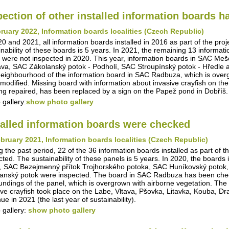
pection of other installed information boards 
ruary 2022, Information boards localities (Czech Republic)
20 and 2021, all information boards installed in 2016 as part of the pro
inability of these boards is 5 years. In 2021, the remaining 13 informa
 were not inspected in 2020. This year, information boards in SAC Me
va, SAC Zákolanský potok - Podholí, SAC Stroupínský potok - Hředle 
eighbourhood of the information board in SAC Radbuza, which is overg
modified. Missing board with information about invasive crayfish on th
ing repaired, has been replaced by a sign on the Papež pond in Dobříš.
 gallery:
show photo gallery
talled information boards were checked
bruary 2021, Information boards localities (Czech Republic)
g the past period, 22 of the 36 information boards installed as part of t
cted. The sustainability of these panels is 5 years. In 2020, the boar
, SAC Bezejmenný přítok Trojhorského potoka, SAC Huníkovský potok,
anský potok were inspected. The board in SAC Radbuza has been checke
undings of the panel, which is overgrown with airborne vegetation. The i
ive crayfish took place on the Labe, Vltava, Pšovka, Litavka, Kouba, D
ue in 2021 (the last year of sustainability).
 gallery:
show photo gallery