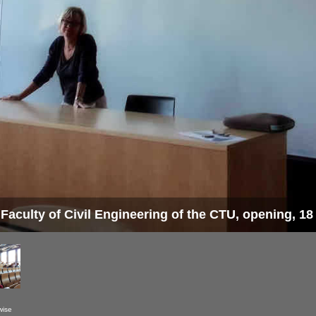
 Faculty of Civil Engineering of the CTU, opening, 1
wise