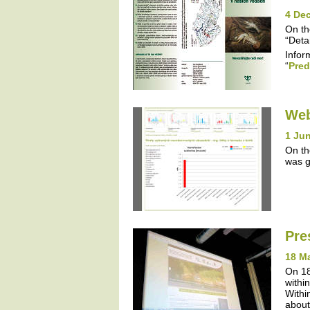
4 De
On th
“Detai
Infor
“
Pred
Web
1 Jun
On th
was g
Pre
18 M
On 18
withi
Withi
about