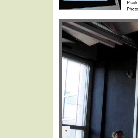
Picek
Photo
<