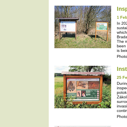
Ins
1 Feb
In 20
susta
which
Brada
The n
been 
is be
Photo
Ins
25 Fe
Durin
inspe
potok
Zákol
surro
invas
contin
Photo