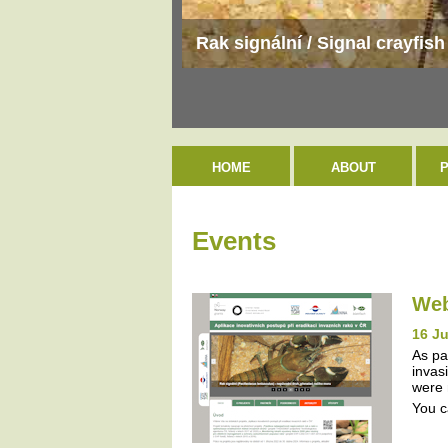
Rak signální / Signal crayfis
HOME
ABOUT
Events
Web
16 J
As pa
invas
were 
You c