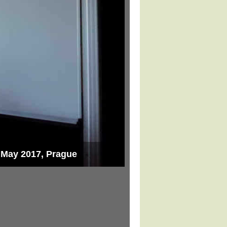
8 May 2017, Prague
Lecture for students o