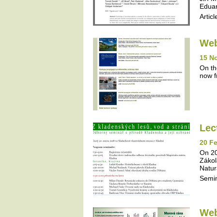
Eduar
Articl
Web
15 N
On th
now f
Lec
20 Fe
On 20
Zákol
Natur
Semi
Web