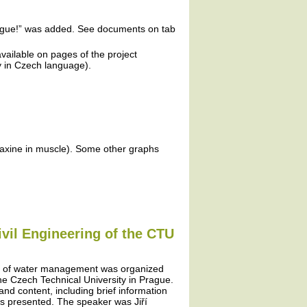
plague!” was added. See documents on tab
vailable on pages of the project
ly in Czech language).
faxine in muscle). Some other graphs
ivil Engineering of the CTU
ms of water management was organized
 the Czech Technical University in Prague.
 and content, including brief information
as presented. The speaker was Jiří