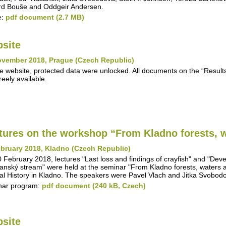
d Bouše and Oddgeir Andersen.
e:
pdf document (2.7 MB)
site
ovember 2018, Prague (Czech Republic)
e website, protected data were unlocked. All documents on the “Results"
reely available.
tures on the workshop “From Kladno forests, w
bruary 2018, Kladno (Czech Republic)
 February 2018, lectures "Last loss and findings of crayfish" and "Deve
anský stream" were held at the seminar "From Kladno forests, waters 
al History in Kladno. The speakers were Pavel Vlach and Jitka Svobod
nar program:
pdf document (240 kB, Czech)
site