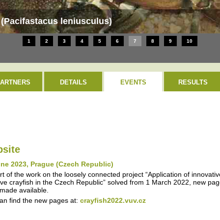
h (Pacifastacus leniusculus)
1
2
3
4
5
6
7
8
9
10
PARTNERS
DETAILS
EVENTS
RESULTS
site
une 2023, Prague (Czech Republic)
rt of the work on the loosely connected project “Application of innovati
ive crayfish in the Czech Republic” solved from 1 March 2022, new page
made available.
an find the new pages at:
crayfish2022.vuv.cz