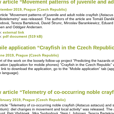
 article “Movement patterns of juvenile and adu
ptember 2019, Prague (Czech Republic)
rticle “Movement patterns of juvenile and adult noble crayfish (Astacus
diotelemetry” was released. The authors of the article are Tomáš Daněk, 
dová, Tereza Barteková, David Štrunc, Miroslav Barankiewicz, Eduard
en and Oddgeir Andersen.
e:
external link
e:
pdf document (519 kB)
ile application “Crayfish in the Czech Republi
une 2019, Prague (Czech Republic)
rt of the work on the loosely follow-up project “Predicting the hazards o
cation (application for mobile phones) “Crayfish in the Czech Republic
 link to download the application, go to the “Mobile application” tab (appl
 language).
 article “Telemetry of co-occurring noble crayfi
bruary 2019, Prague (Czech Republic)
rticle “Telemetry of co-occurring noble crayfish (Astacus astacus) and
ntium): diel changes in movement and local activity” was released. The 
Musil, Petr Vlašánek, Jitka Svobodová, Stein I. Johnsen, Tereza Barteko