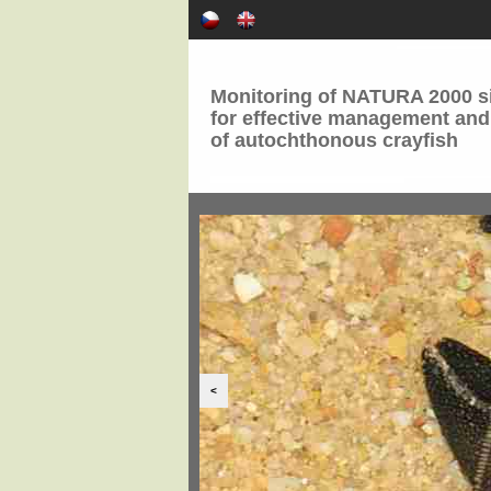
Monitoring of NATURA 2000 si
for effective management and
of autochthonous crayfish
<