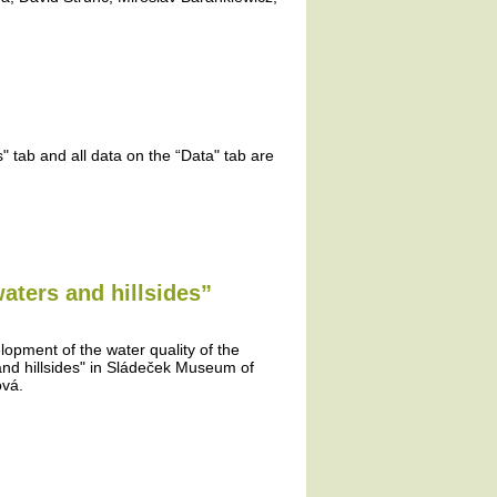
 tab and all data on the “Data" tab are
aters and hillsides”
lopment of the water quality of the
and hillsides" in Sládeček Museum of
ová.