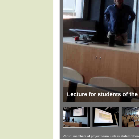
ague
Lecture for students of the
Photo: members of project team, unless stated other