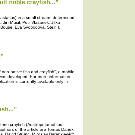
lt noble crayfish...”
 astacus) in a small stream, determined
Jiří Musil, Petr Vlašánek, Jitka
 Bouše, Eva Svobodová, Stein I.
c”
f non-native fish and crayfish”, a mobile
” was developed. For more information
ication is currently available only in
sh...”
 stone crayfish (Austropotamobius
authors of the article are Tomáš Daněk,
vá, David Štrunc, Miroslav Barankiewicz,