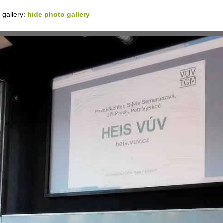
.
 gallery:
hide photo gallery