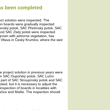
has been completed
ject solution were inspected. The
tion boards were gradually inspected
šenský potok, SAC Přešínský potok, SAC
and SAC Zlatý potok were inspected.
rown with airborne vegetation, has
e Vltava in Český Krumlov, where the weir
he project solution in previous years were
ds in SAC Oupořský potok, SAC Luční
 part of SAC Stroupínský potok and SAC
d, but it is necessary to adjust the
nspection of boards in localities with
račice and Malše. The inspection should