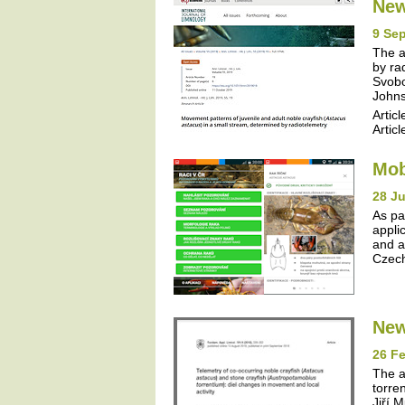
New
9 Se
The a
by ra
Svobo
Johns
Articl
Articl
Mob
28 J
As pa
appli
and a
Czech
New
26 Fe
The a
torre
Jiří 