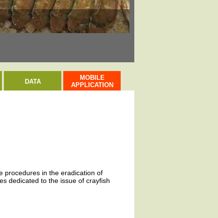
Evropsky významná l
MOBILE
DATA
APPLICATION
ve procedures in the eradication of
s dedicated to the issue of crayfish