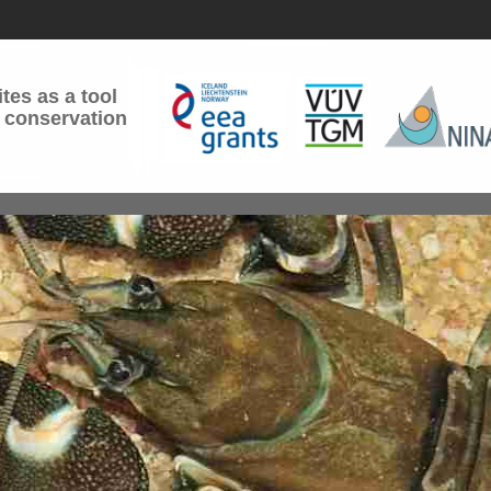
tes as a tool
 conservation