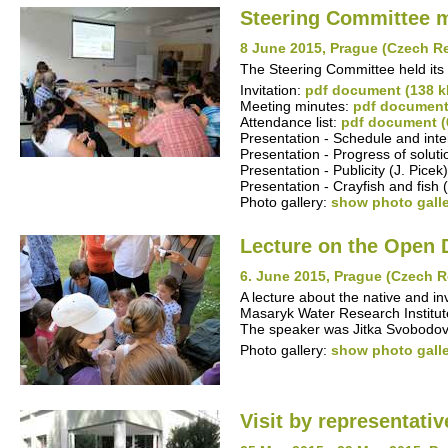
Steering Committee 
8 June 2015, Prague (Czech R
The Steering Committee held its
Invitation:
pdf document (138 k
Meeting minutes:
pdf document
Attendance list:
pdf document (
Presentation - Schedule and inte
Presentation - Progress of solut
Presentation - Publicity (J. Picek
Presentation - Crayfish and fish (
Photo gallery:
show photo gall
Lecture on the Open 
6. June 2015, Prague (Czech R
A lecture about the native and in
Masaryk Water Research Institute,
The speaker was Jitka Svobodov
Photo gallery:
show photo gall
Visit by representati