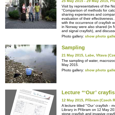
25 May 2015 - 29 May 2015, P
Visit by representatives of the N
“Comparison of methods for catc
sharing experiences and compari
evaluation of their effectivenes
with the occurrence of crayfish w
in Norway were also shared (in N
and signal crayfish), and discuss
Photo gallery:
show photo gall
Sampling
21 May 2015, Labe, Vltava (Cz
The sampling of water, macrozoo
May 2015.
Photo gallery:
show photo gall
Lecture “‘Our’ crayfis
12 May 2015, Příbram (Czech R
A lecture titled “‘Our’ crayfish -
Library in Příbram on 12 May 201
stone crayfish and invasive cray