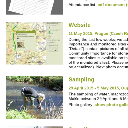
Attendance list:
pdf document (
Website
11 May 2015, Prague (Czech R
During the last few weeks, we ad
Importance and monitored sites o
"Detais") contain pictures of all
Community Importance for stone cr
monitored sites is available on t
of the monitored sites). Please no
be actualized). Next photo docum
Sampling
29 April 2015 - 5 May 2015, O
The sampling of water, macrozo
Malše between 29 April and 5 M
Photo gallery:
show photo gall