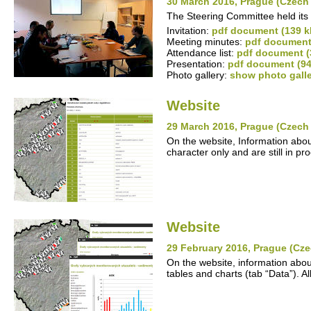
30 March 2016, Prague (Czech
The Steering Committee held its 
Invitation:
pdf document (139 k
Meeting minutes:
pdf document
Attendance list:
pdf document (
Presentation:
pdf document (94
Photo gallery:
show photo gall
Website
29 March 2016, Prague (Czech
On the website, Information abou
character only and are still in pr
Website
29 February 2016, Prague (Cze
On the website, information abou
tables and charts (tab “Data”). A