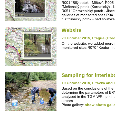
R001 “Bílý potok - Míšov”, R005
“Mešenský potok (Kornatický) - 
R051 “Ohrazenický potok - Jince
galleries of monitored sites R04
“Třítrubecký potok - nad souto
Website
29 October 2015, Prague (Cze
On the website, we added more pic
monitored sites R070 “Kouba - n
Sampling for interla
19 October 2015, Litavka and 
Based on the conclusions of the 
determine the parameters of BP
analysed in the TGM WRI, p.r.i.,
stream.
Photo gallery:
show photo gall