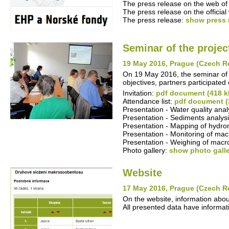
The press release on the web of 
The press release on the offici
The press release:
show press 
Seminar of the projec
19 May 2016, Prague (Czech R
On 19 May 2016, the seminar of t
objectives, partners participated 
Invitation:
pdf document (418 k
Attendance list:
pdf document (
Presentation - Water quality ana
Presentation - Sediments analysi
Presentation - Mapping of hydro
Presentation - Monitoring of mac
Presentation - Weighing of macr
Photo gallery:
show photo gall
Website
17 May 2016, Prague (Czech R
On the website, information abo
All presented data have informati