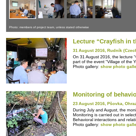
Photo: members of project team, unless stated otherwise
Lecture “Crayfish in
31 August 2016, Rudník (Czec
On 31 August 2016, the lecture 
part of the event “Village of the
Photo gallery:
show photo gall
Monitoring of behavio
23 August 2016, Pšovka, Ohra
During July and August, the monit
Monitoring is carried out in sel
Behavioral interactions and rela
Photo gallery:
show photo gall