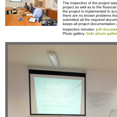
The inspection of the project was
project as well as to the financia
the project is implemented in ac
there are no known problems that 
submitted all the required docume
keeps all project documentation 
Inspection minutes:
pdf documen
Photo gallery:
hide photo galle