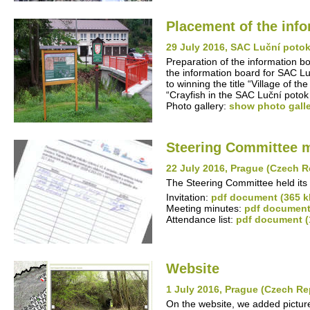
Placement of the inf
29 July 2016, SAC Luční poto
Preparation of the information b
the information board for SAC Lu
to winning the title “Village of 
“Crayfish in the SAC Luční potok
Photo gallery:
show photo gall
Steering Committee 
22 July 2016, Prague (Czech R
The Steering Committee held its 
Invitation:
pdf document (365 k
Meeting minutes:
pdf document
Attendance list:
pdf document (
Website
1 July 2016, Prague (Czech Re
On the website, we added pictures