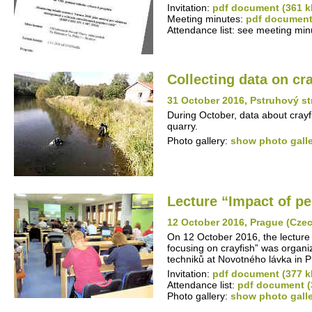
Invitation:
pdf document (361 k
Meeting minutes:
pdf document
Attendance list: see meeting min
Collecting data on cr
31 October 2016, Pstruhový s
During October, data about crayf
quarry.
Photo gallery:
show photo gall
Lecture “Impact of pe
12 October 2016, Prague (Cze
On 12 October 2016, the lecture 
focusing on crayfish” was organi
techniků at Novotného lávka in 
Invitation:
pdf document (377 k
Attendance list:
pdf document (
Photo gallery:
show photo gall