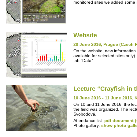
monitored sites we added some n
Website
29 June 2016, Prague (Czech 
On the website, new information 
available for selected sites only)
tab “Data”.
Lecture “Crayfish in 
10 June 2016 - 11 June 2016, 
On 10 and 11 June 2016, the lectu
the field was organized. The lec
Svobodová.
Attendance list:
pdf document (
Photo gallery:
show photo gall