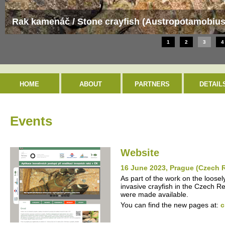
Evropsky významná lokalita / Special Area of Con
1
2
3
4
HOME
ABOUT
PARTNERS
DETAIL
Events
Website
16 June 2023, Prague (Czech 
As part of the work on the loosel
invasive crayfish in the Czech R
were made available.
You can find the new pages at:
c