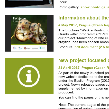
Picek.
Photo gallery:
show photo gall
Information about th
4 May 2017, Prague (Czech Re
The brochure “We Are Rooting fo
Grants within programme “CZ02 -
our project “Monitoring of NATU
crayfish” has been chosen among
Brochure:
pdf document (2.5 M
New project focused 
21 April 2017, Prague (Czech 
As part of the newly launched pr
new website dedicated to the cra
under the Epsilon Program (2017-2
project. Newly released pages cur
supplemented by information on t
produced.
You can find the pages of this n
Note: The current pages of the p
conservation of autochthonous cra