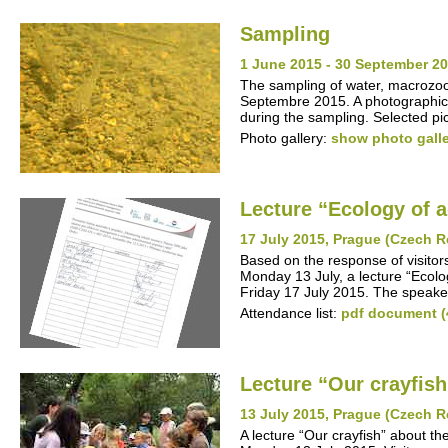
Sampling
1 June 2015 - 30 September 20
The sampling of water, macrozo
Septembre 2015. A photographic 
during the sampling. Selected pic
Photo gallery:
show photo gall
Lecture “Ecology of 
17 July 2015, Prague (Czech R
Based on the response of visitor
Monday 13 July, a lecture “Ecolo
Friday 17 July 2015. The speake
Attendance list:
pdf document (
Lecture “Our crayfish
13 July 2015, Prague (Czech R
A lecture “Our crayfish” about t