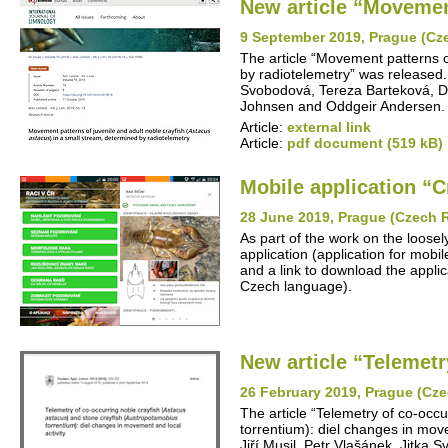
New article “Movement
9 September 2019, Prague (Cz
The article “Movement patterns o
by radiotelemetry” was released. 
Svobodová, Tereza Barteková, Da
Johnsen and Oddgeir Andersen.
Article:
external link
Article:
pdf document (519 kB)
Mobile application “C
28 June 2019, Prague (Czech 
As part of the work on the loosel
application (application for mob
and a link to download the applica
Czech language).
New article “Telemetr
26 February 2019, Prague (Cze
The article “Telemetry of co-occ
torrentium): diel changes in mov
Jiří Musil, Petr Vlašánek, Jitka