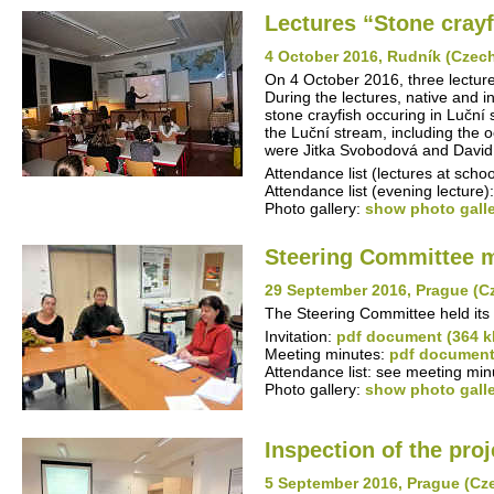
Lectures “Stone cray
4 October 2016, Rudník (Czec
On 4 October 2016, three lecture
During the lectures, native and i
stone crayfish occuring in Luční
the Luční stream, including the 
were Jitka Svobodová and David 
Attendance list (lectures at schoo
Attendance list (evening lecture)
Photo gallery:
show photo gall
Steering Committee 
29 September 2016, Prague (C
The Steering Committee held its
Invitation:
pdf document (364 k
Meeting minutes:
pdf document
Attendance list: see meeting min
Photo gallery:
show photo gall
Inspection of the proj
5 September 2016, Prague (Cz