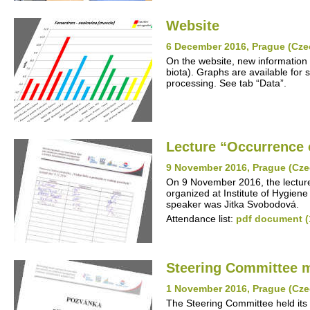
Website
6 December 2016, Prague (Cze
On the website, new information 
biota). Graphs are available for s
processing. See tab “Data”.
Lecture “Occurrence o
9 November 2016, Prague (Cze
On 9 November 2016, the lecture
organized at Institute of Hygiene
speaker was Jitka Svobodová.
Attendance list:
pdf document (
Steering Committee 
1 November 2016, Prague (Cze
The Steering Committee held its 