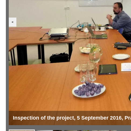
<
Inspection of the project, 5 September 2016, P