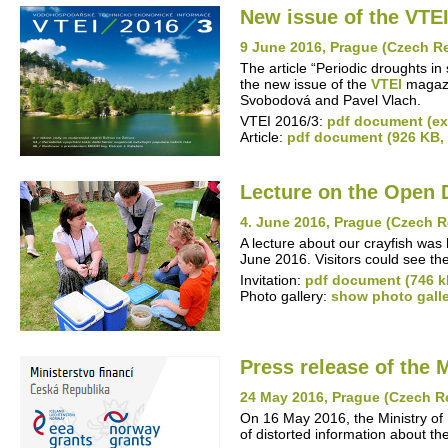
New issue of the VTEI
9 June 2016, Prague (Czech R
The article “Periodic droughts in
the new issue of the
VTEI
magazin
Svobodová and Pavel Vlach.
VTEI 2016/3:
pdf document (ext
Article:
pdf document (926 KB,
Lecture on the Open 
4. June 2016, Prague (Czech R
A lecture about our crayfish was
June 2016. Visitors could see th
Invitation:
pdf document (746 k
Photo gallery:
show photo gall
Press release of the 
24 May 2016, Prague (Czech R
On 16 May 2016, the Ministry of 
of distorted information about 