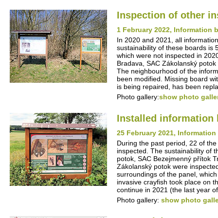
Inspection of other i
1 February 2022, Information b
In 2020 and 2021, all information
sustainability of these boards is
which were not inspected in 202
Bradava, SAC Zákolanský potok -
The neighbourhood of the inform
been modified. Missing board wit
is being repaired, has been repl
Photo gallery:
show photo galle
Installed informatio
25 February 2021, Information 
During the past period, 22 of the
inspected. The sustainability of
potok, SAC Bezejmenný přítok T
Zákolanský potok were inspected
surroundings of the panel, which 
invasive crayfish took place on 
continue in 2021 (the last year of 
Photo gallery:
show photo gall