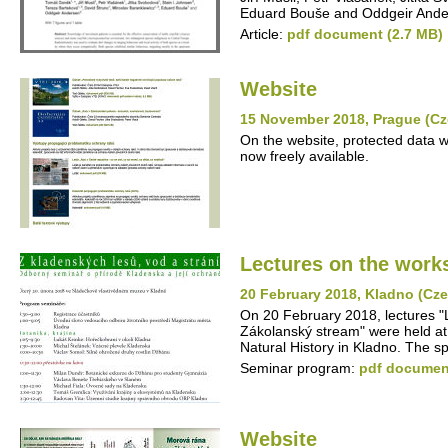
Eduard Bouše and Oddgeir Ande
Article:
pdf document (2.7 MB)
Website
15 November 2018, Prague (Cz
On the website, protected data w
now freely available.
Lectures on the work
20 February 2018, Kladno (Cz
On 20 February 2018, lectures "L
Zákolanský stream" were held at
Natural History in Kladno. The 
Seminar program:
pdf document
Website