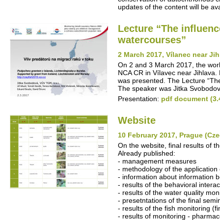
updates of the content will be avai
Lecture “The influenc
watercourses”
2 March 2017, Vílanec near Ji
On 2 and 3 March 2017, the work
NCA CR in Vílavec near Jihlava. P
was presented. The Lecture “The 
The speaker was Jitka Svobodov
Presentation:
pdf document (3.
Website
10 February 2017, Prague (Cze
On the website, final results of t
Already published:
- management measures
- methodology of the application 
- information about information b
- results of the behavioral intera
- results of the water quality mon
- presetntations of the final semi
- results of the fish monitoring (fi
- results of monitoring - pharmac