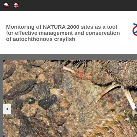
Monitoring of NATURA 2000 sites as a tool
for effective management and conservation
of autochthonous crayfish
<