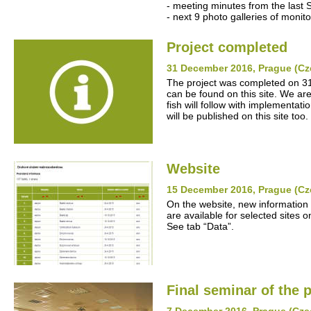
- meeting minutes from the last 
- next 9 photo galleries of monito
Project completed
31 December 2016, Prague (Cz
The project was completed on 31
can be found on this site. We ar
fish will follow with implementat
will be published on this site too.
Website
15 December 2016, Prague (Cz
On the website, new information
are available for selected sites o
See tab “Data”.
Final seminar of the p