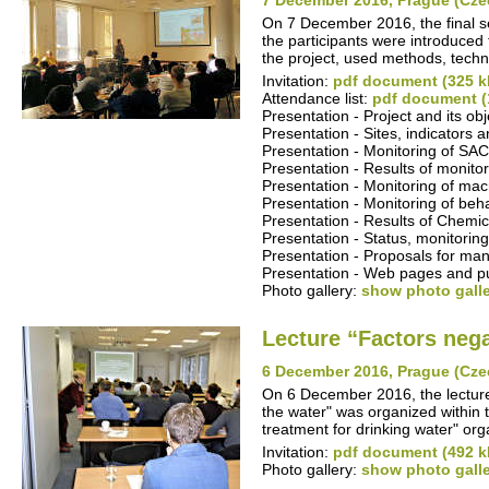
7 December 2016, Prague (Cze
On 7 December 2016, the final se
the participants were introduced t
the project, used methods, techn
Invitation:
pdf document (325 k
Attendance list:
pdf document (
Presentation - Project and its ob
Presentation - Sites, indicators
Presentation - Monitoring of S
Presentation - Results of monitor
Presentation - Monitoring of ma
Presentation - Monitoring of beha
Presentation - Results of Chemica
Presentation - Status, monitoring
Presentation - Proposals for man
Presentation - Web pages and pub
Photo gallery:
show photo gall
Lecture “Factors nega
6 December 2016, Prague (Cze
On 6 December 2016, the lecture 
the water" was organized within 
treatment for drinking water" o
Invitation:
pdf document (492 k
Photo gallery:
show photo gall