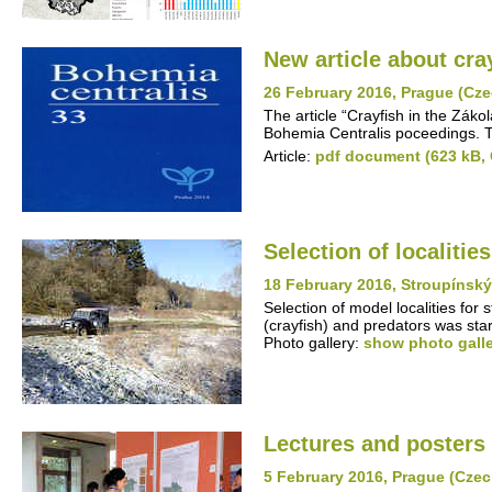
New article about cra
26 February 2016, Prague (Cze
The article “Crayfish in the Záko
Bohemia Centralis poceedings. Th
Article:
pdf document (623 kB,
Selection of localitie
18 February 2016, Stroupínsk
Selection of model localities for
(crayfish) and predators was st
Photo gallery:
show photo gall
Lectures and posters 
5 February 2016, Prague (Czec