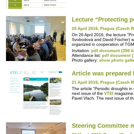
Lecture “Protecting po
26 April 2016, Prague (Czech 
On 26 April 2016, the lecture “P
Svobodová and David Fischer) w
organized in cooperation of TGM
Invitation:
pdf document (356 k
Attendance list:
pdf document (
Photo gallery:
show photo gall
Article was prepared 
21 April 2016, Prague (Czech 
The article “Periodic droughts in
next issue of the
VTEI
magazine. 
Pavel Vlach. The next issue of t
Steering Committee 