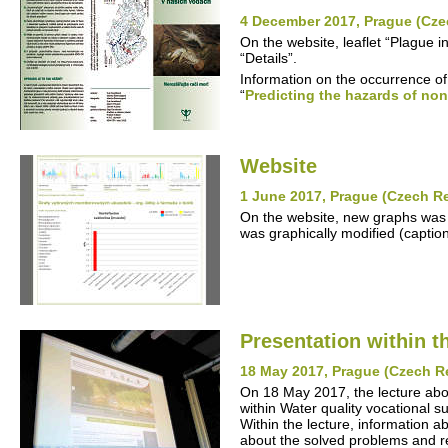
4 December 2017, Prague (Cze
On the website, leaflet “Plague 
“Details”.
Information on the occurrence of
“
Predicting the hazards of non
Website
1 June 2017, Prague (Czech R
On the website, new graphs was 
was graphically modified (captio
Presentation within t
18 May 2017, Prague (Czech R
On 18 May 2017, the lecture ab
within Water quality vocational s
Within the lecture, information ab
about the solved problems and re