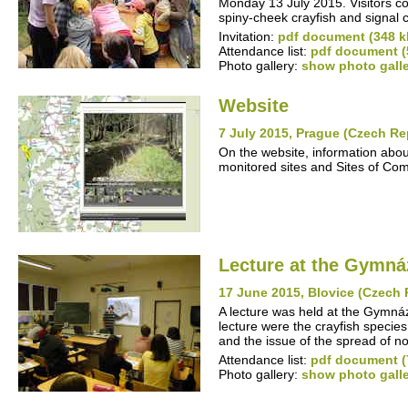
Monday 13 July 2015. Visitors co
spiny-cheek crayfish and signal 
Invitation:
pdf document (348 k
Attendance list:
pdf document (
Photo gallery:
show photo gall
Website
7 July 2015, Prague (Czech Re
On the website, information abou
monitored sites and Sites of Co
Lecture at the Gymná
17 June 2015, Blovice (Czech 
A lecture was held at the Gymn
lecture were the crayfish specie
and the issue of the spread of n
Attendance list:
pdf document (
Photo gallery:
show photo gall