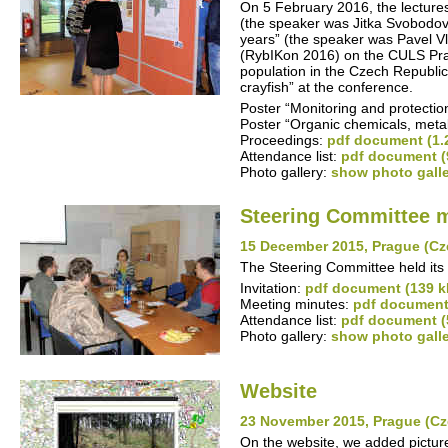
On 5 February 2016, the lectures
(the speaker was Jitka Svobodová
years” (the speaker was Pavel Vl
(RybIKon 2016) on the CULS Prag
population in the Czech Republic
crayfish” at the conference.
Poster “Monitoring and protection
Poster “Organic chemicals, meta
Proceedings:
pdf document (1.
Attendance list:
pdf document (
Photo gallery:
show photo gall
Steering Committee 
15 December 2015, Prague (Cz
The Steering Committee held its 
Invitation:
pdf document (139 k
Meeting minutes:
pdf document
Attendance list:
pdf document (
Photo gallery:
show photo gall
Website
23 November 2015, Prague (Cz
On the website, we added pictures