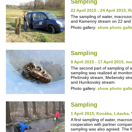
Sampling
22 April 2015 - 24 April 2015
The sampling of water, macrozo
and Kamenný stream on 22 and 2
Photo gallery:
show photo gall
Sampling
9 April 2015 - 17 April 2015, m
The second part of sampling of
sampling was realized at monito
Přešínský stream, Mešenský stre
and Huníkovský stream.
Photo gallery:
show photo gall
Sampling
1 April 2015, Kocába, Litavka,
A first sampling of water, macro
cooperation with partner compan
sampling was also agreed. The fi