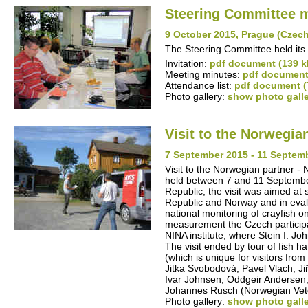
Steering Committee 
9 October 2015, Prague (Czec
The Steering Committee held its 
Invitation:
pdf document (139 k
Meeting minutes:
pdf document
Attendance list:
pdf document (
Photo gallery:
show photo gall
Visit to the Norwegia
7 September 2015 - 11 Septem
Visit to the Norwegian partner - 
held between 7 and 11 September
Republic, the visit was aimed at
Republic and Norway and in evalua
national monitoring of crayfish 
measurement the Czech participan
NINA institute, where Stein I. J
The visit ended by tour of fish 
(which is unique for visitors fr
Jitka Svobodová, Pavel Vlach, Ji
Ivar Johnsen, Oddgeir Andersen
Johannes Rusch (Norwegian Veter
Photo gallery:
show photo gall